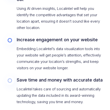
Using AI driven insights, Localintel will help you
identify the competitive advantages that set your
location apart, ensuring it doesn’t sound like every
other location.
Increase engagement on your website
Embedding Localintel’s data visualization tools into
your website will get people’s attention, effectively
communicate your location’s strengths, and keep
visitors on your website longer.
Save time and money with accurate data
Localintel takes care of sourcing and automatically
updating the data included in its award-winning
technology, saving you time and money.