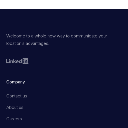
Welcome to a whole new way to communicate your
location’s advantages.
Company
Contact us
About us
Careers