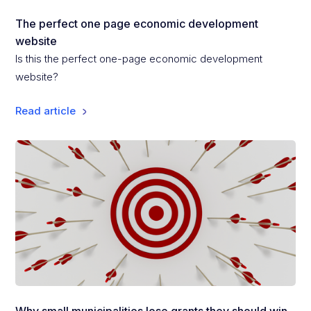
The perfect one page economic development
website
Is this the perfect one-page economic development
website?
Read article