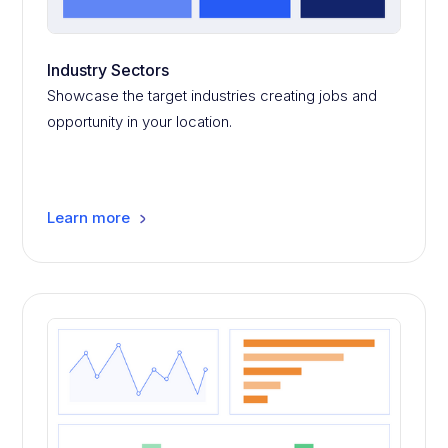
Industry Sectors
Showcase the target industries creating jobs and
opportunity in your location.
Learn more