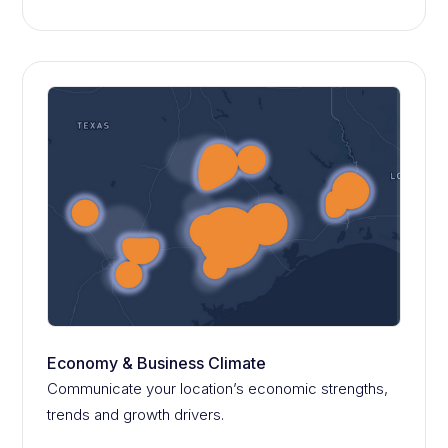
Economy & Business Climate
Communicate your location’s economic strengths,
trends and growth drivers.