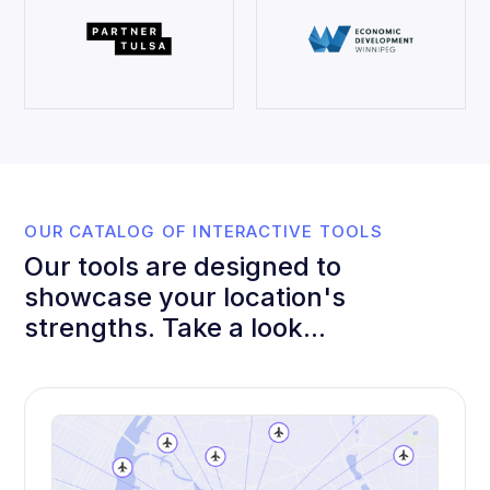
OUR CATALOG OF INTERACTIVE TOOLS
Our tools are designed to
showcase your location's
strengths. Take a look...