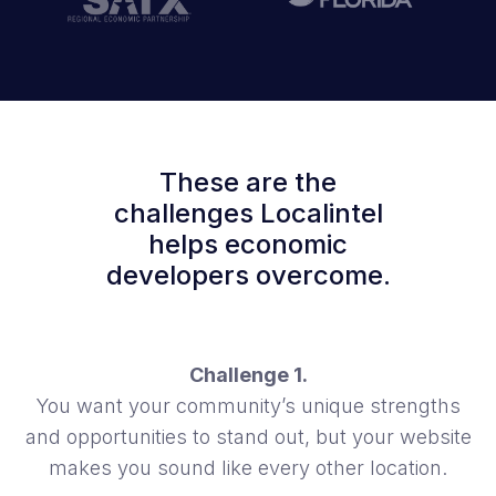
These are the
challenges Localintel
helps economic
developers overcome.
Challenge 1.
You want your community’s unique strengths
and opportunities to stand out, but your website
makes you sound like every other location.