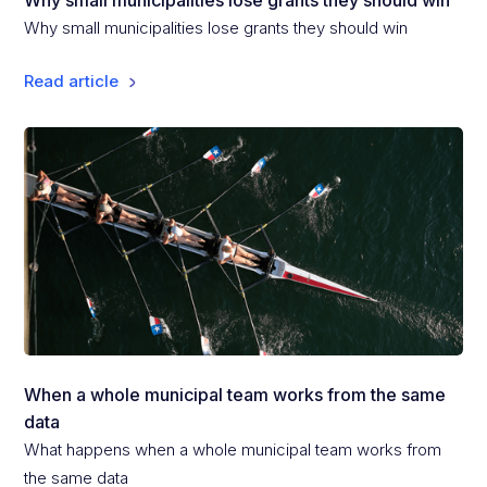
Why small municipalities lose grants they should win
Why small municipalities lose grants they should win
Read article
When a whole municipal team works from the same
data
What happens when a whole municipal team works from
the same data