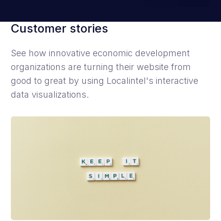
Customer stories
See how innovative economic development
organizations are turning their website from
good to great by using Localintel's interactive
data visualizations.