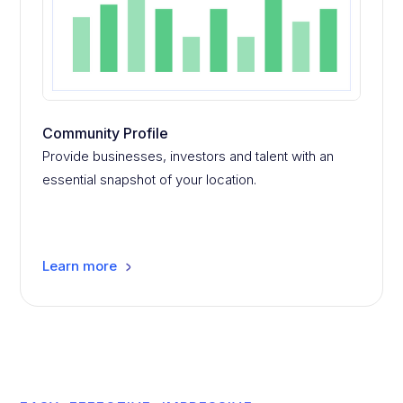
Community Profile
Provide businesses, investors and talent with an
essential snapshot of your location.
Learn more