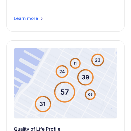
Learn more
Quality of Life Profile