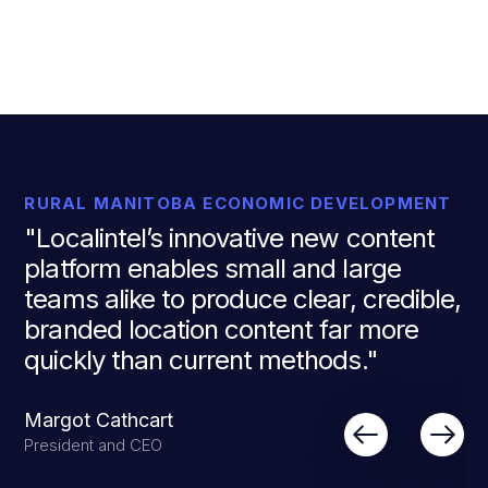
RURAL MANITOBA ECONOMIC DEVELOPMENT
"Localintel’s innovative new content
platform enables small and large
teams alike to produce clear, credible,
branded location content far more
quickly than current methods."
Margot Cathcart
President and CEO