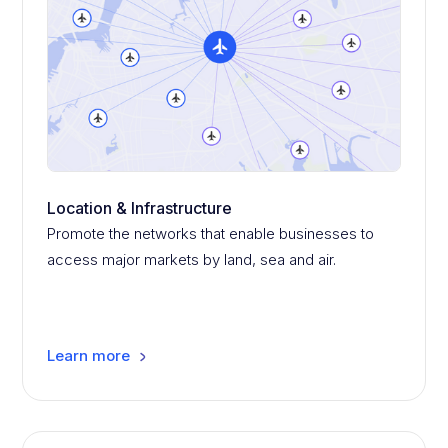
Location & Infrastructure
Promote the networks that enable businesses to
access major markets by land, sea and air.
Learn more