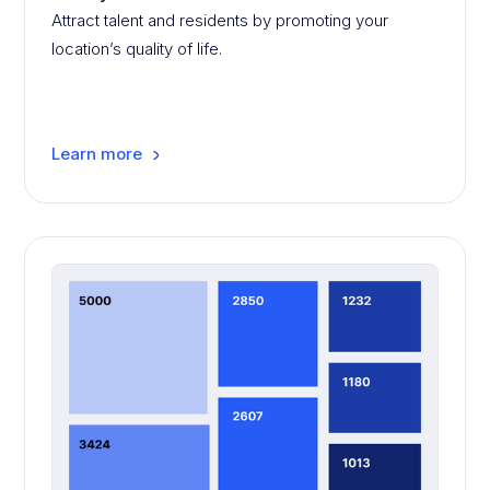
Attract talent and residents by promoting your
location’s quality of life.
Learn more