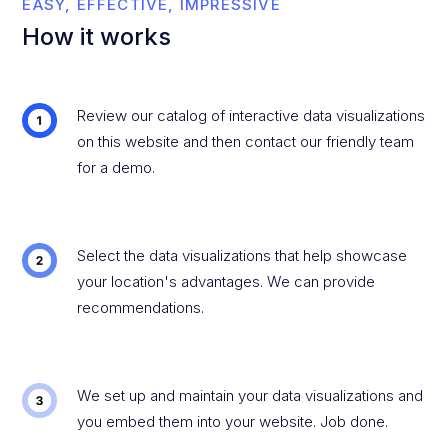
EASY, EFFECTIVE, IMPRESSIVE
How it works
Review our catalog of interactive data visualizations
on this website and then contact our friendly team
for a demo.
Select the data visualizations that help showcase
your location's advantages. We can provide
recommendations.
We set up and maintain your data visualizations and
you embed them into your website. Job done.