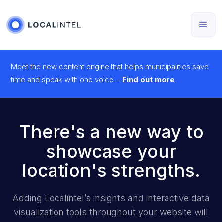
Meet the new content engine that helps municipalities save
time and speak with one voice. -
Find out more
There's a new way to
showcase your
location's strengths.
Adding Localintel’s insights and interactive data
visualization tools throughout your website will