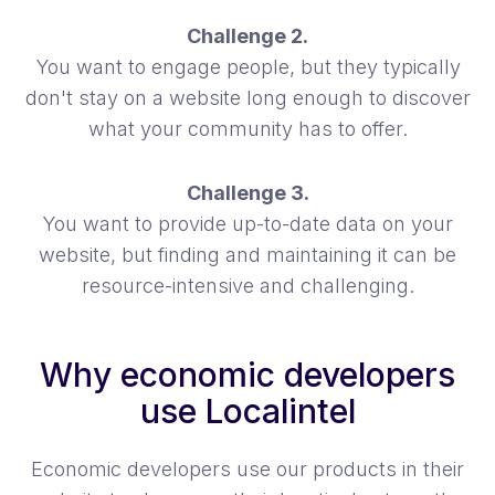
Challenge 2.
You want to engage people, but they typically
don't stay on a website long enough to discover
what your community has to offer.
Challenge 3.
You want to provide up-to-date data on your
website, but finding and maintaining it can be
resource-intensive and challenging.
Why economic developers
use Localintel
Economic developers use our products in their