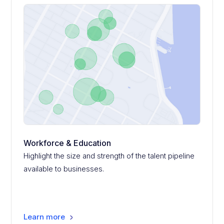
Workforce & Education
Highlight the size and strength of the talent pipeline
available to businesses.
Learn more