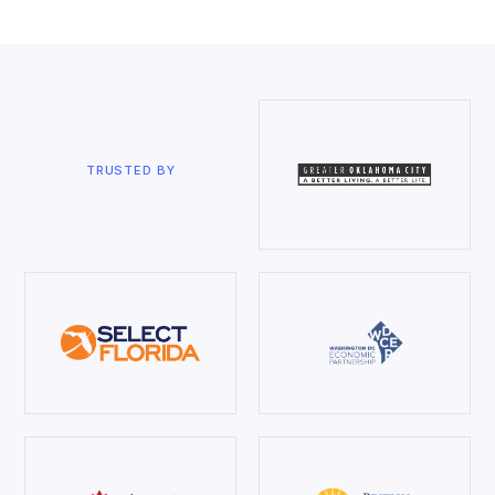
TRUSTED BY