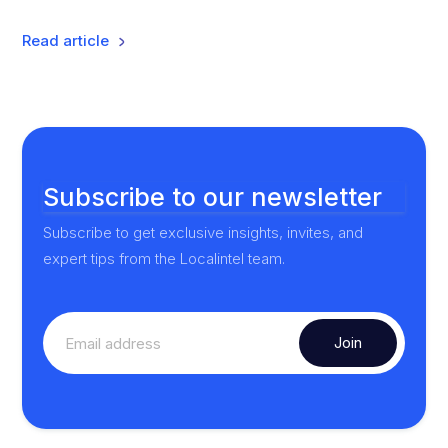
Read article
Subscribe to our newsletter
Subscribe to get exclusive insights, invites, and
expert tips from the Localintel team.