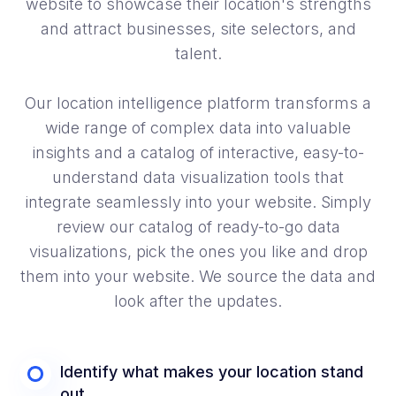
website to showcase their location's strengths
and attract businesses, site selectors, and
talent.
Our location intelligence platform transforms a
wide range of complex data into valuable
insights and a catalog of interactive, easy-to-
understand data visualization tools that
integrate seamlessly into your website. Simply
review our catalog of ready-to-go data
visualizations, pick the ones you like and drop
them into your website. We source the data and
look after the updates.
Identify what makes your location stand
out