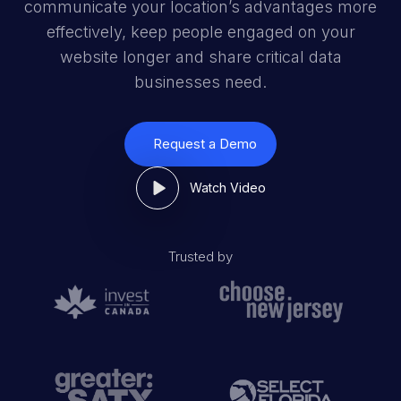
communicate your location’s advantages more
effectively, keep people engaged on your
website longer and share critical data
businesses need.
Request a Demo
Watch Video
Trusted by