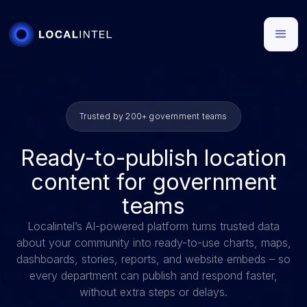
Trusted by 200+ government teams
Ready-to-publish location
content for government
teams
Localintel’s AI-powered platform turns trusted data
about your community into ready-to-use charts, maps,
dashboards, stories, reports, and website embeds – so
every department can publish and respond faster,
without extra steps or delays.