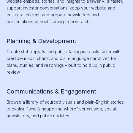
website embeds, stories, and insights to answer RFIs faster,
support investor conversations, keep your website and
collateral current, and prepare newsletters and
presentations without starting from scratch.
Planning & Development
Create staff reports and public-facing materials faster with
credible maps, charts, and plain-language narratives for
plans, studies, and rezonings – built to hold up in public
review.
Communications & Engagement
Browse a library of sourced visuals and plain‑English stories
to explain “what’s happening where” across web, social,
newsletters, and public updates.