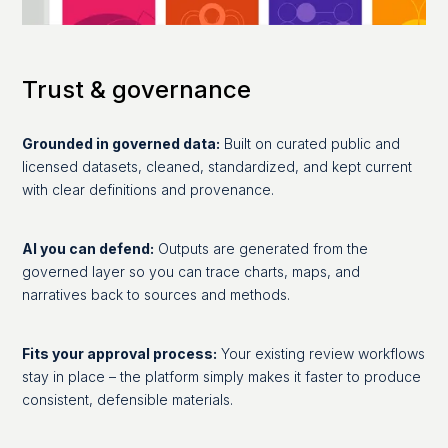
Trust & governance
Grounded in governed data:
Built on curated public and
licensed datasets, cleaned, standardized, and kept current
with clear definitions and provenance.
AI you can defend:
Outputs are generated from the
governed layer so you can trace charts, maps, and
narratives back to sources and methods.
Fits your approval process:
Your existing review workflows
stay in place – the platform simply makes it faster to produce
consistent, defensible materials.