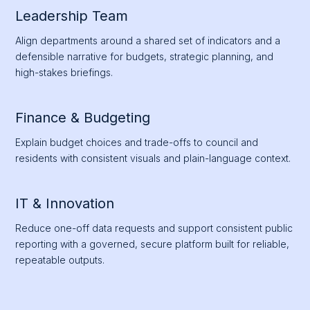
Leadership Team
Align departments around a shared set of indicators and a
defensible narrative for budgets, strategic planning, and
high-stakes briefings.
Finance & Budgeting
Explain budget choices and trade-offs to council and
residents with consistent visuals and plain-language context.
IT & Innovation
Reduce one-off data requests and support consistent public
reporting with a governed, secure platform built for reliable,
repeatable outputs.