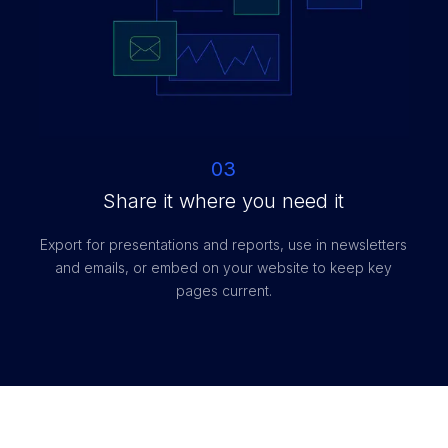
03
Share it where you need it
Export for presentations and reports, use in newsletters
and emails, or embed on your website to keep key
pages current.