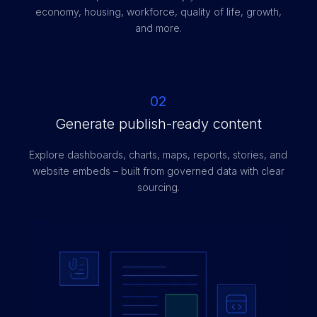
economy, housing, workforce, quality of life, growth,
and more.
02
Generate publish-ready content
Explore dashboards, charts, maps, reports, stories, and
website embeds – built from governed data with clear
sourcing.