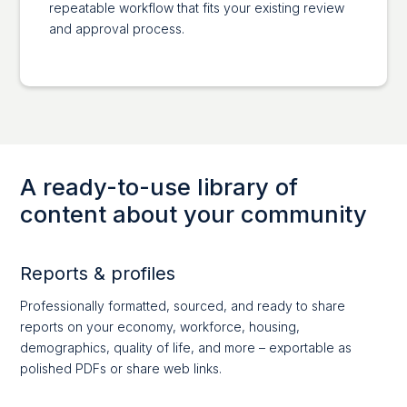
repeatable workflow that fits your existing review
and approval process.
A ready-to-use library of
content about your community
Reports & profiles
Professionally formatted, sourced, and ready to share
reports on your economy, workforce, housing,
demographics, quality of life, and more – exportable as
polished PDFs or share web links.