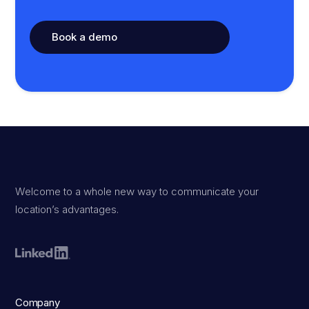
Book a demo
Welcome to a whole new way to communicate your
location’s advantages.
Company