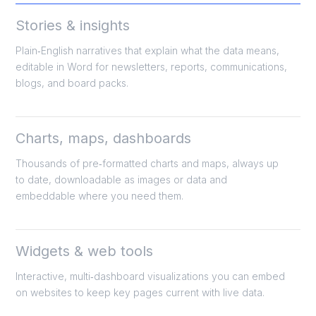
Stories & insights
Plain‑English narratives that explain what the data means,
editable in Word for newsletters, reports, communications,
blogs, and board packs.
​Charts, maps, dashboards
Thousands of pre‑formatted charts and maps, always up
to date, downloadable as images or data and
embeddable where you need them.
​Widgets & web tools
Interactive, multi‑dashboard visualizations you can embed
on websites to keep key pages current with live data.