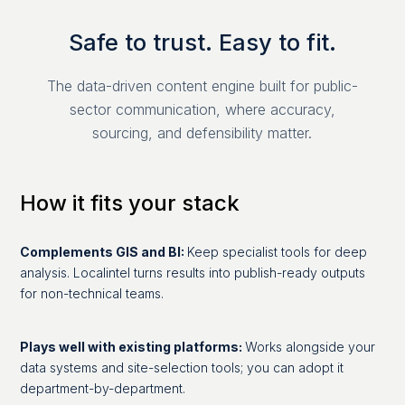
Safe to trust. Easy to fit.
The data-driven content engine built for public-
sector communication, where accuracy,
sourcing, and defensibility matter.
How it fits your stack
Complements GIS and BI:
Keep specialist tools for deep
analysis. Localintel turns results into publish-ready outputs
for non-technical teams.
Plays well with existing platforms:
Works alongside your
data systems and site-selection tools; you can adopt it
department-by-department.