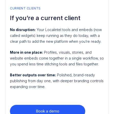
CURRENT CLIENTS
If you’re a current client
No disruption:
Your Localintel tools and embeds (now
called widgets) keep running as they do today, with a
clear path to add the new platform when you’re ready.
More in one place:
Profiles, visuals, stories, and
website embeds come together in a single workflow, so
you spend less time stitching tools and files together.
Better outputs over time:
Polished, brand-ready
publishing from day one, with deeper branding controls
expanding over time.
Book a demo