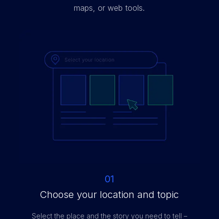
maps, or web tools.
01
Choose your location and topic
Select the place and the story you need to tell –