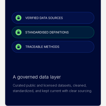
A governed data layer
Curated public and licensed datasets, cleaned,
standardized, and kept current with clear sourcing.