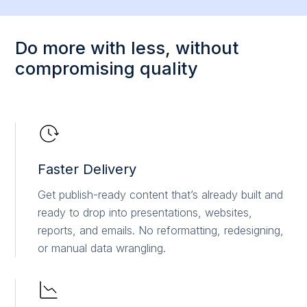
Do more with less, without
compromising quality
Faster Delivery
Get publish-ready content that’s already built and
ready to drop into presentations, websites,
reports, and emails. No reformatting, redesigning,
or manual data wrangling.