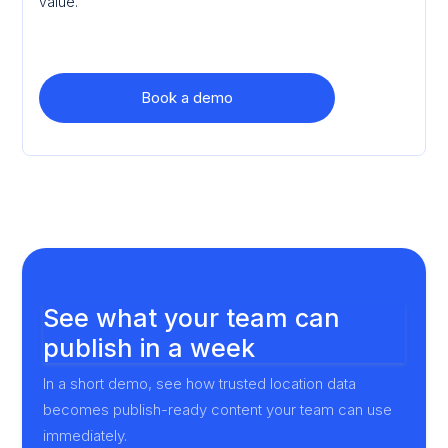
value.
Book a demo
See what your team can
publish in a week
In a short demo, see how trusted location data
becomes publish-ready content your team can use
immediately.