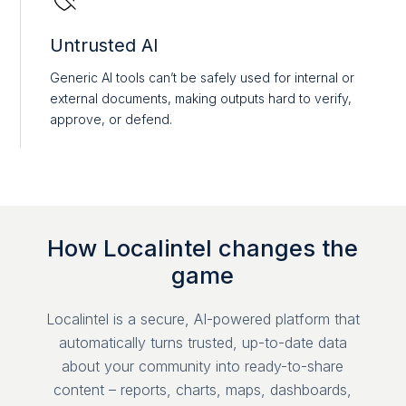
Untrusted AI
Generic AI tools can’t be safely used for internal or
external documents, making outputs hard to verify,
approve, or defend.
How Localintel changes the
game
Localintel is a secure, AI-powered platform that
automatically turns trusted, up-to-date data
about your community into ready-to-share
content – reports, charts, maps, dashboards,