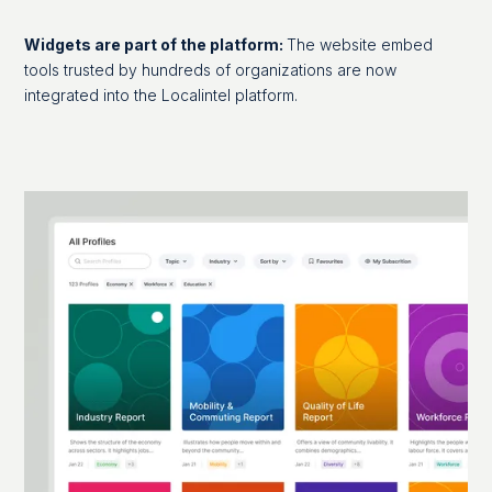
Widgets are part of the platform:
The website embed
tools trusted by hundreds of organizations are now
integrated into the Localintel platform.