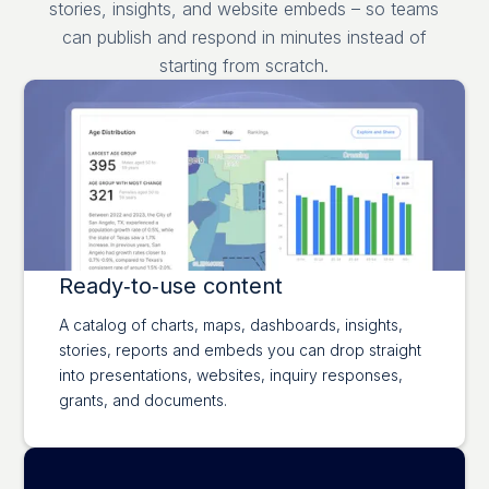
stories, insights, and website embeds – so teams
can publish and respond in minutes instead of
starting from scratch.
Ready‑to‑use content
A catalog of charts, maps, dashboards, insights,
stories, reports and embeds you can drop straight
into presentations, websites, inquiry responses,
grants, and documents.