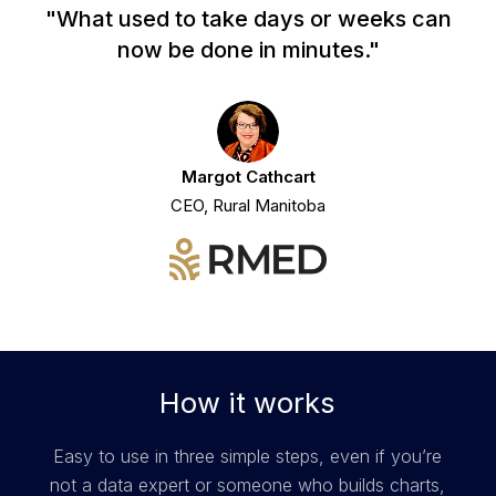
"What used to take days or weeks can
now be done in minutes."
Margot Cathcart
CEO, Rural Manitoba
How it works
Easy to use in three simple steps, even if you’re
not a data expert or someone who builds charts,