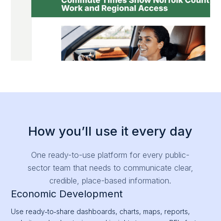
How you’ll use it every day
One ready-to-use platform for every public-
sector team that needs to communicate clear,
credible, place-based information.
Economic Development
Use ready‑to‑share dashboards, charts, maps, reports,