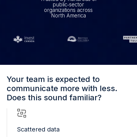
public‑sector
organizations across
North America
Your team is expected to
communicate more with less.
Does this sound familiar?
Scattered data