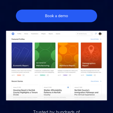
Book a demo
Trusted by hundreds of