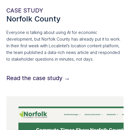
CASE STUDY
Norfolk County
Everyone is talking about using AI for economic
development, but Norfolk County has already put it to work.
In their first week with Localintel’s location content platform,
the team published a data-rich news article and responded
to stakeholder questions in minutes, not days.
Read the case study →