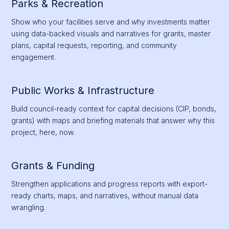
Parks & Recreation
Show who your facilities serve and why investments matter
using data-backed visuals and narratives for grants, master
plans, capital requests, reporting, and community
engagement.
Public Works & Infrastructure
Build council-ready context for capital decisions (CIP, bonds,
grants) with maps and briefing materials that answer why this
project, here, now.
Grants & Funding
Strengthen applications and progress reports with export-
ready charts, maps, and narratives, without manual data
wrangling.