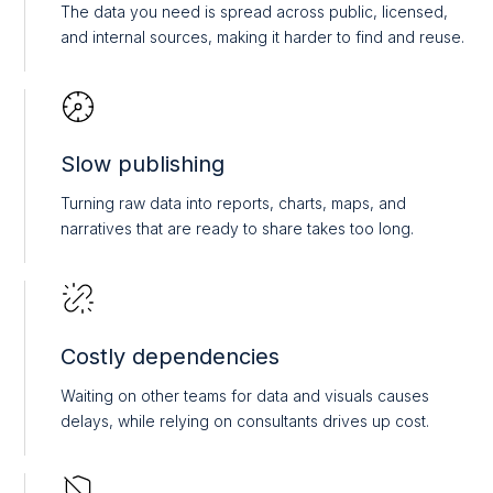
The data you need is spread across public, licensed,
and internal sources, making it harder to find and reuse.
Slow publishing
Turning raw data into reports, charts, maps, and
narratives that are ready to share takes too long.
Costly dependencies
Waiting on other teams for data and visuals causes
delays, while relying on consultants drives up cost.