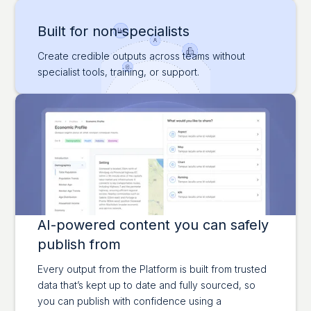
Built for non‑specialists
Create credible outputs across teams without
specialist tools, training, or support.
AI-powered content you can safely
publish from
Every output from the Platform is built from trusted
data that’s kept up to date and fully sourced, so
you can publish with confidence using a