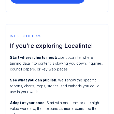
INTERESTED TEAMS
If you’re exploring Localintel
Start where it hurts most:
Use Localintel where
turning data into content is slowing you down, inquiries,
council papers, or key web pages.
See what you can publish:
We’ll show the specific
reports, charts, maps, stories, and embeds you could
use in your work.
Adopt at your pace:
Start with one team or one high-
value workflow, then expand as more teams see the