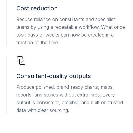
Cost reduction
Reduce reliance on consultants and specialist
teams by using a repeatable workflow. What once
took days or weeks can now be created in a
fraction of the time.
Consultant-quality outputs
Produce polished, brand-ready charts, maps,
reports, and stories without extra hires. Every
output is consistent, credible, and built on trusted
data with clear sourcing.