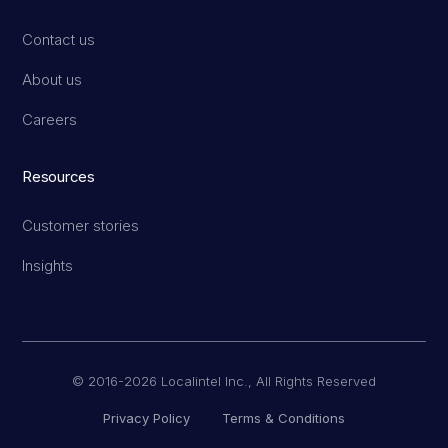
Contact us
About us
Careers
Resources
Customer stories
Insights
© 2016-2026 Localintel Inc., All Rights Reserved
Privacy Policy
Terms & Conditions