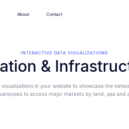
s
About
Contact
INTERACTIVE DATA VISUALIZATIONS
ation & Infrastruc
 visualizations in your website to showcase the netwo
sinesses to access major markets by land, sea and a