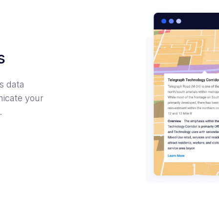
s
s data
nicate your
.