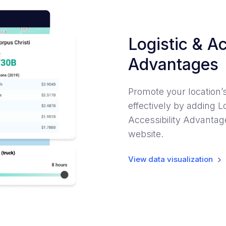
Logistic & Ac
Advantages
Promote your location’
effectively by adding Lo
Accessibility Advantage
website.
View data visualization