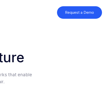
Request a Demo
ture
rks that enable
ir.