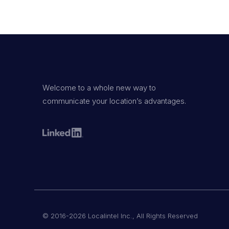
Welcome to a whole new way to
communicate your location’s advantages.
© 2016-2026 Localintel Inc., All Rights Reserved