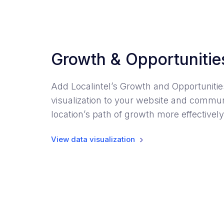
Growth & Opportunitie
Add Localintel’s Growth and Opportunitie
visualization to your website and commu
location’s path of growth more effectively
View data visualization