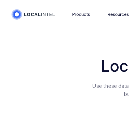
Products
Resource
Loc
Use these data
bu