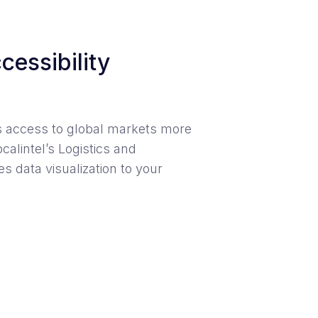
cessibility
s access to global markets more
calintel’s Logistics and
s data visualization to your