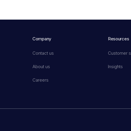
Company
Resources
Contact us
Customer s
About us
Insights
Careers