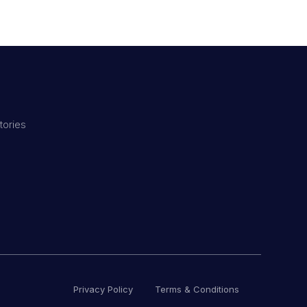
tories
Privacy Policy
Terms & Conditions