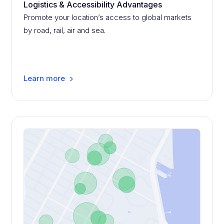
Logistics & Accessibility Advantages
Promote your location’s access to global markets
by road, rail, air and sea.
Learn more