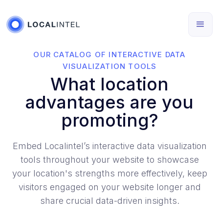
OUR CATALOG OF INTERACTIVE DATA
VISUALIZATION TOOLS
What location
advantages are you
promoting?
Embed Localintel’s interactive data visualization
tools throughout your website to showcase
your location's strengths more effectively, keep
visitors engaged on your website longer and
share crucial data-driven insights.