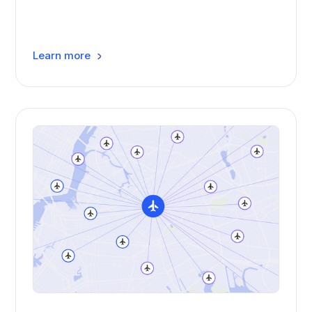
Learn more