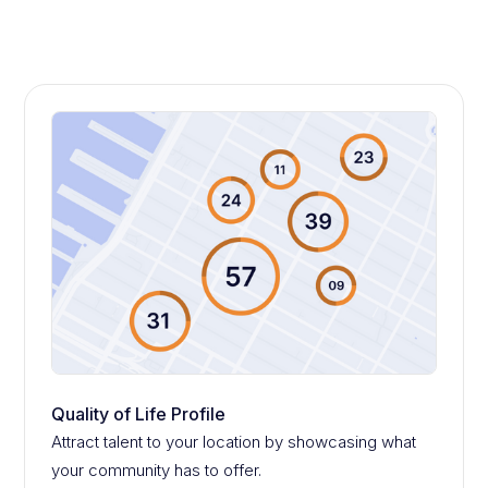
Quality of Life Profile
Attract talent to your location by showcasing what
your community has to offer.