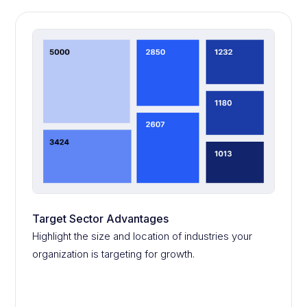
Target Sector Advantages
Highlight the size and location of industries your
organization is targeting for growth.