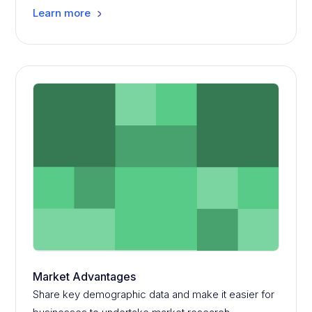
Learn more
Market Advantages
Share key demographic data and make it easier for