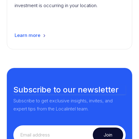
investment is occurring in your location.
Learn more
Subscribe to our newsletter
Subscribe to get exclusive insights, invites, and
expert tips from the Localintel team.