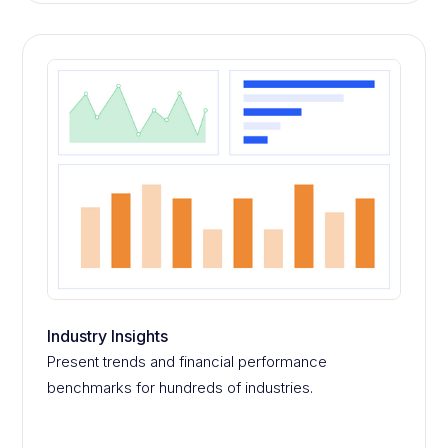
Industry Insights
Present trends and financial performance
benchmarks for hundreds of industries.