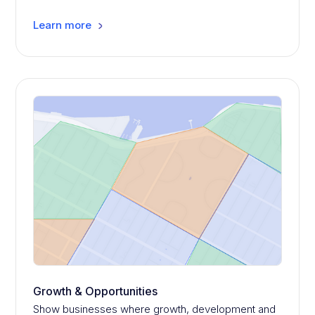
Learn more
Growth & Opportunities
Show businesses where growth, development and