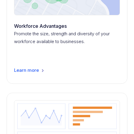
Workforce Advantages
Promote the size, strength and diversity of your
workforce available to businesses.
Learn more