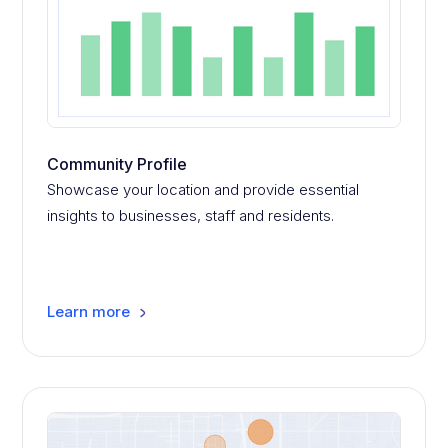
Community Profile
Showcase your location and provide essential
insights to businesses, staff and residents.
Learn more