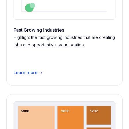
Fast Growing Industries
Highlight the fast growing industries that are creating
jobs and opportunity in your location.
Learn more