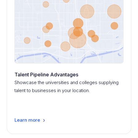
Talent Pipeline Advantages
Showcase the universities and colleges supplying
talent to businesses in your location.
Learn more