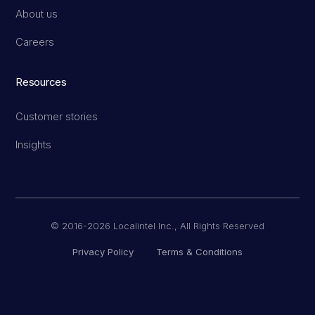
About us
Careers
Resources
Customer stories
Insights
© 2016-2026 Localintel Inc., All Rights Reserved
Privacy Policy
Terms & Conditions