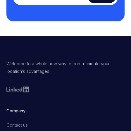
Welcome to a whole new way to communicate your
location’s advantages.
Company
Contact us