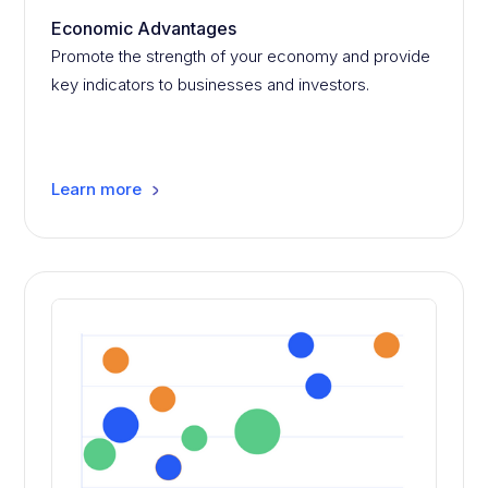
Economic Advantages
Promote the strength of your economy and provide
key indicators to businesses and investors.
Learn more