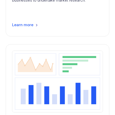
businesses to undertake market research.
Learn more