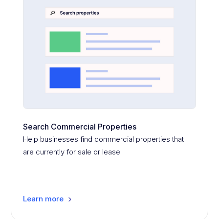
Search Commercial Properties
Help businesses find commercial properties that
are currently for sale or lease.
Learn more