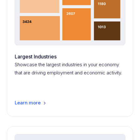
Largest Industries
Showcase the largest industries in your economy
that are driving employment and economic activity.
Learn more