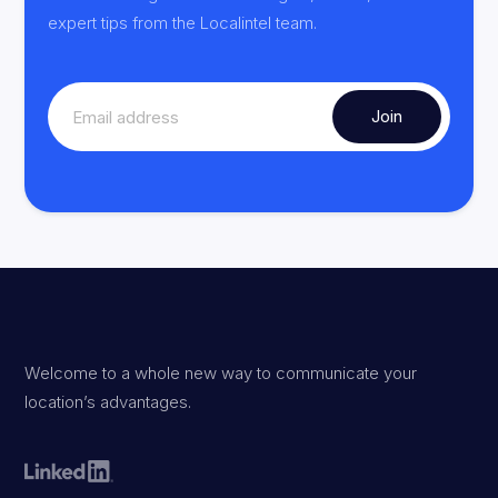
expert tips from the Localintel team.
Welcome to a whole new way to communicate your
location’s advantages.