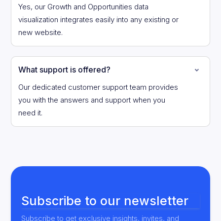
Yes, our Growth and Opportunities data
visualization integrates easily into any existing or
new website.
What support is offered?
Our dedicated customer support team provides
you with the answers and support when you
need it.
Subscribe to our newsletter
Subscribe to get exclusive insights, invites, and