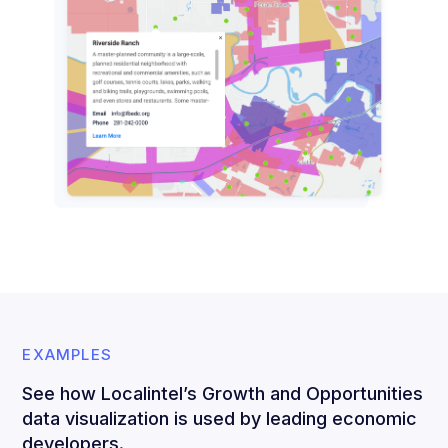
EXAMPLES
See how Localintel’s Growth and Opportunities
data visualization is used by leading economic
developers.