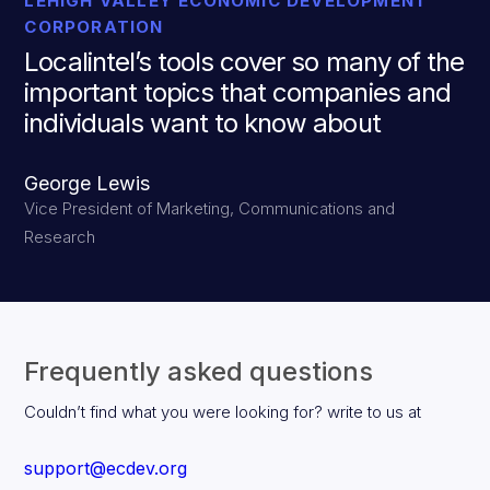
LEHIGH VALLEY ECONOMIC DEVELOPMENT
CORPORATION
Localintel’s tools cover so many of the
important topics that companies and
individuals want to know about
George Lewis
Vice President of Marketing, Communications and
Research
Frequently asked questions
Couldn’t find what you were looking for? write to us at
support@ecdev.org