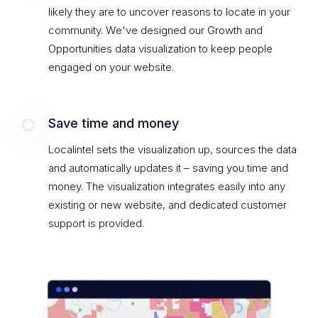
likely they are to uncover reasons to locate in your
community. We've designed our Growth and
Opportunities data visualization to keep people
engaged on your website.
Save time and money
Localintel sets the visualization up, sources the data
and automatically updates it – saving you time and
money. The visualization integrates easily into any
existing or new website, and dedicated customer
support is provided.