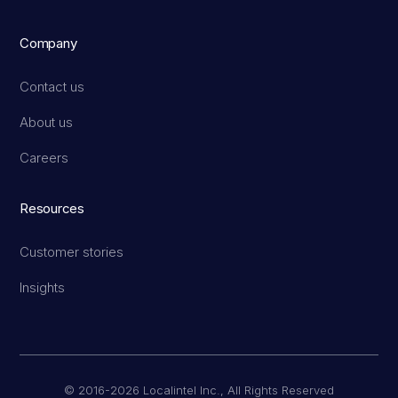
Company
Contact us
About us
Careers
Resources
Customer stories
Insights
© 2016-2026 Localintel Inc., All Rights Reserved