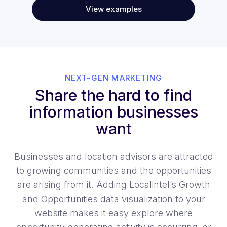
View examples
NEXT-GEN MARKETING
Share the hard to find
information businesses
want
Businesses and location advisors are attracted
to growing communities and the opportunities
are arising from it. Adding Localintel’s Growth
and Opportunities data visualization to your
website makes it easy explore where