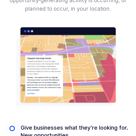
opportunity-generating activity is occurring, or
planned to occur, in your location.
Give businesses what they’re looking for.
New opportunities.