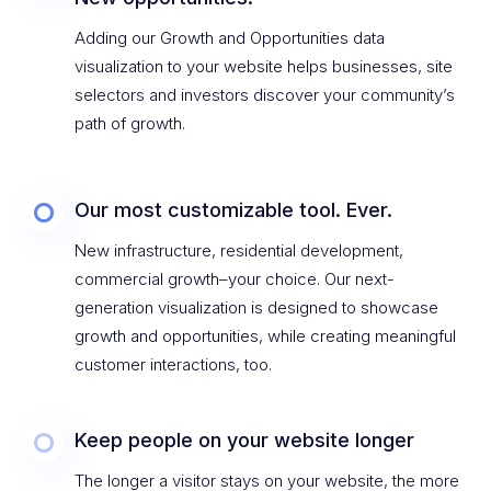
Adding our Growth and Opportunities data
visualization to your website helps businesses, site
selectors and investors discover your community’s
path of growth.
Our most customizable tool. Ever.
New infrastructure, residential development,
commercial growth–your choice. Our next-
generation visualization is designed to showcase
growth and opportunities, while creating meaningful
customer interactions, too.
Keep people on your website longer
The longer a visitor stays on your website, the more