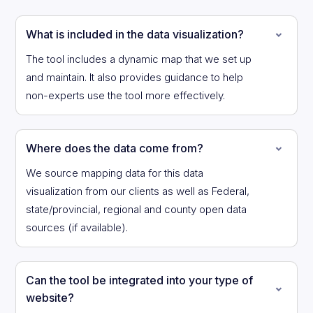
What is included in the data visualization?
The tool includes a dynamic map that we set up
and maintain. It also provides guidance to help
non-experts use the tool more effectively.
Where does the data come from?
We source mapping data for this data
visualization from our clients as well as Federal,
state/provincial, regional and county open data
sources (if available).
Can the tool be integrated into your type of
website?