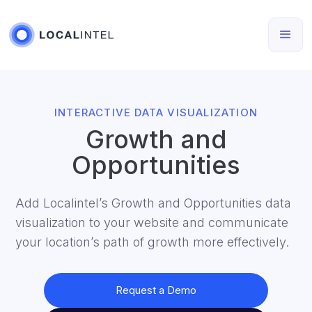
INTERACTIVE DATA VISUALIZATION
Growth and
Opportunities
Add Localintel’s Growth and Opportunities data
visualization to your website and communicate
your location’s path of growth more effectively.
Request a Demo