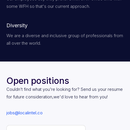
some WFH so that's our current approach.
Diversity
We are a diverse and inclusive group of professionals from
all over the world.
Open positions
Couldn’t find what you’re looking for? Send us your resume
for future consideration,we'd love to hear from you!
jobs@localintel.co