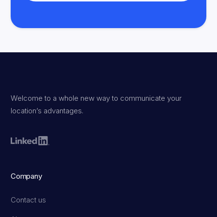
Welcome to a whole new way to communicate your
location’s advantages.
Company
Contact us