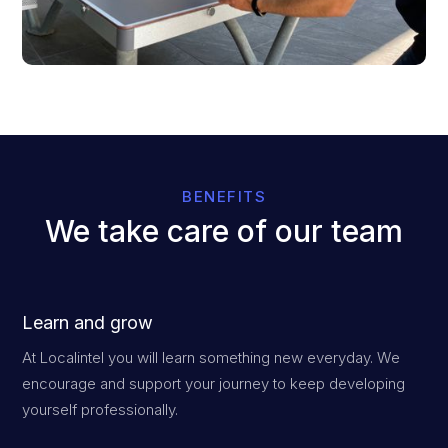
BENEFITS
We take care of our team
Learn and grow
At Localintel you will learn something new everyday. We
encourage and support your journey to keep developing
yourself professionally.