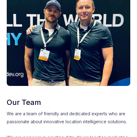
Our Team
We are a team of friendly and dedicated experts who are
passionate about innovative location intelligence solutions.