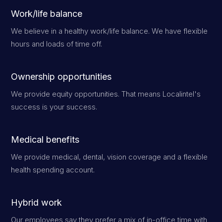
Work/life balance
We believe in a healthy work/life balance. We have flexible
hours and loads of time off.
Ownership opportunities
We provide equity opportunities. That means Localintel's
success is your success.
Medical benefits
We provide medical, dental, vision coverage and a flexible
health spending account.
Hybrid work
Our employees say they prefer a mix of in-office time with