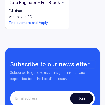
Data Engineer – Full Stack
Full-time
Vancouver, BC
Find out more and Apply
Subscribe to our newsletter
Subscribe to get exclusive insights, invites, and
expert tips from the Localintel team.