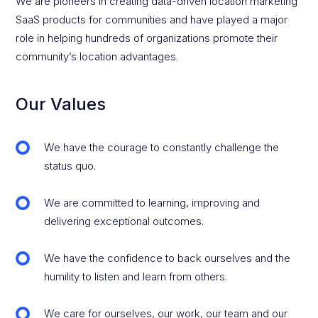
We are pioneers in creating data-driven location marketing
SaaS products for communities and have played a major
role in helping hundreds of organizations promote their
community’s location advantages.
Our Values
We have the courage to constantly challenge the
status quo.
We are committed to learning, improving and
delivering exceptional outcomes.
We have the confidence to back ourselves and the
humility to listen and learn from others.
We care for ourselves, our work, our team and our