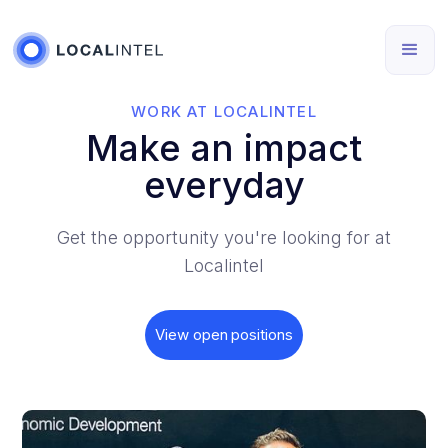
WORK AT LOCALINTEL
Make an impact
everyday
Get the opportunity you're looking for at
Localintel
View open positions