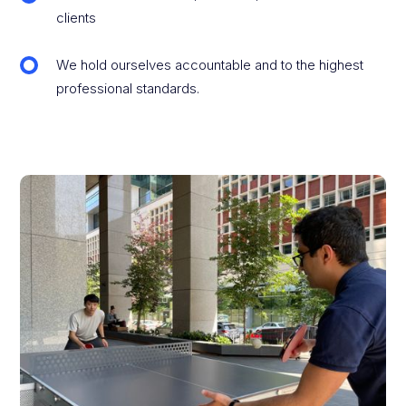
clients
We hold ourselves accountable and to the highest
professional standards.