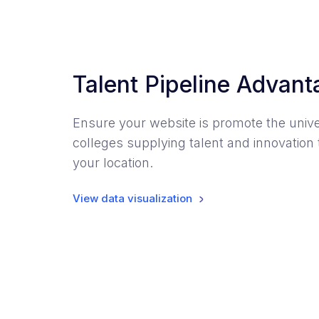
Talent Pipeline Advan
Ensure your website is promote the unive
colleges supplying talent and innovation 
your location.
View data visualization