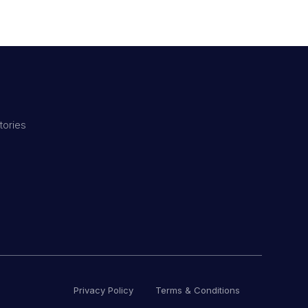
tories
Privacy Policy
Terms & Conditions