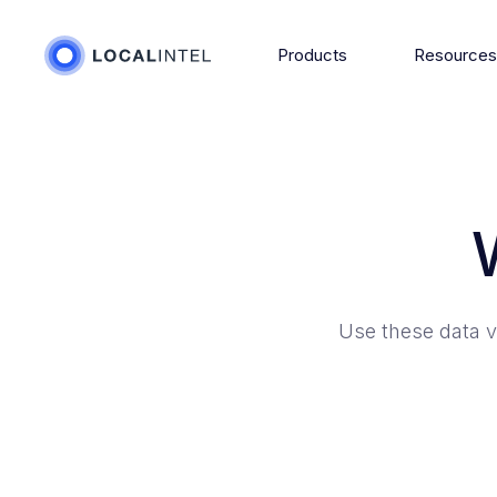
Products
Resource
Use these data v