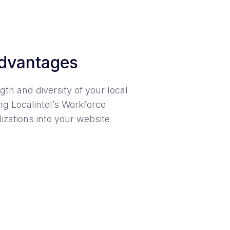
dvantages
gth and diversity of your local
g Localintel’s Workforce
izations into your website