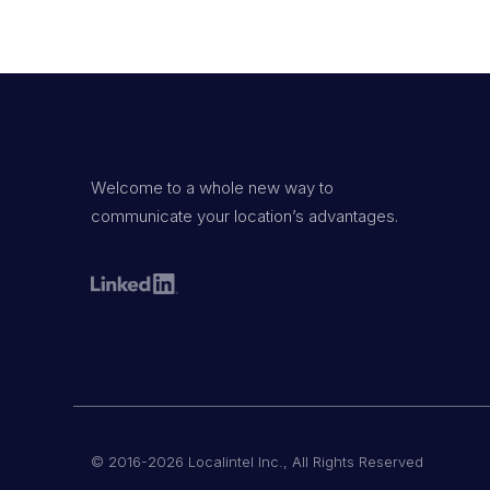
Welcome to a whole new way to
communicate your location’s advantages.
© 2016-2026 Localintel Inc., All Rights Reserved