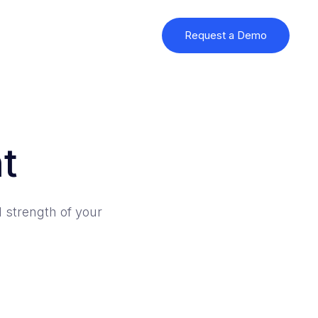
Request a Demo
t
 strength of your