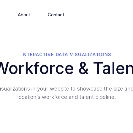
s
About
Contact
INTERACTIVE DATA VISUALIZATIONS
Workforce & Talen
isualizations in your website to showcase the size and
location’s workforce and talent pipeline.