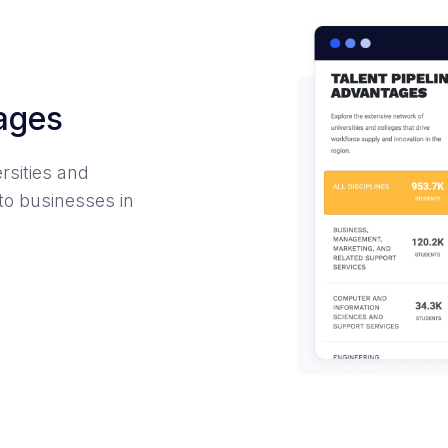
tages
rsities and
to businesses in