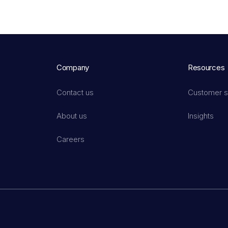
Company
Resources
Contact us
Customer s
About us
Insights
Careers