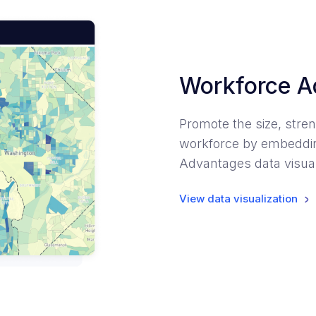
Workforce A
Promote the size, stren
workforce by embeddin
Advantages data visual
View data visualization