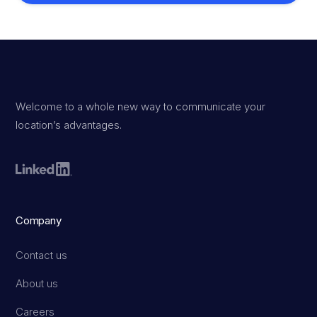
Welcome to a whole new way to communicate your
location’s advantages.
Company
Contact us
About us
Careers