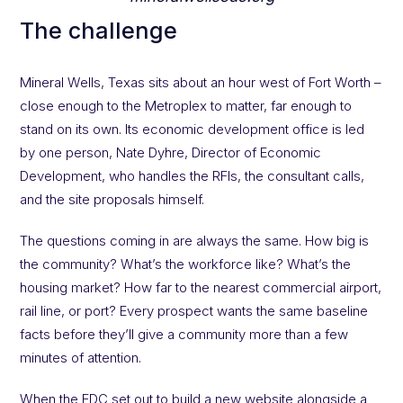
The challenge
Mineral Wells, Texas sits about an hour west of Fort Worth –
close enough to the Metroplex to matter, far enough to
stand on its own. Its economic development office is led
by one person, Nate Dyhre, Director of Economic
Development, who handles the RFIs, the consultant calls,
and the site proposals himself.
The questions coming in are always the same. How big is
the community? What’s the workforce like? What’s the
housing market? How far to the nearest commercial airport,
rail line, or port? Every prospect wants the same baseline
facts before they’ll give a community more than a few
minutes of attention.
When the EDC set out to build a new website alongside a