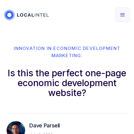
INNOVATION IN ECONOMIC DEVELOPMENT
MARKETING:
Is this the perfect one-page
economic development
website?
Dave Parsell