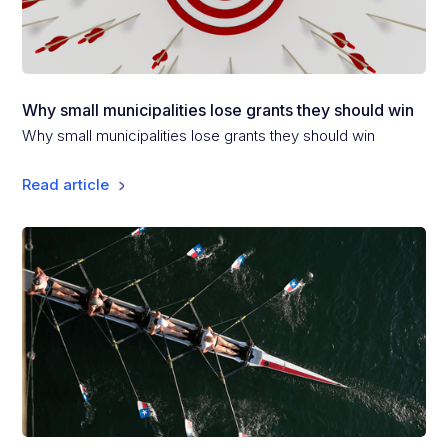
Why small municipalities lose grants they should win
Why small municipalities lose grants they should win
Read article