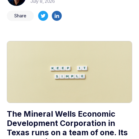
July 8, 2026
Share
The Mineral Wells Economic
Development Corporation in
Texas runs on a team of one. Its