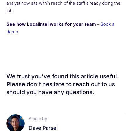
analyst now sits within reach of the staff already doing the
job.
See how Localintel works for your team
–
Book a
demo
We trust you’ve found this article useful.
Please don’t hesitate to reach out to us
should you have any questions.
Article by
Dave Parsell