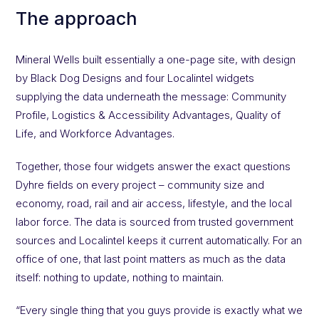
The approach
Mineral Wells built essentially a one-page site, with design
by Black Dog Designs and four Localintel widgets
supplying the data underneath the message: Community
Profile, Logistics & Accessibility Advantages, Quality of
Life, and Workforce Advantages.
Together, those four widgets answer the exact questions
Dyhre fields on every project – community size and
economy, road, rail and air access, lifestyle, and the local
labor force. The data is sourced from trusted government
sources and Localintel keeps it current automatically. For an
office of one, that last point matters as much as the data
itself: nothing to update, nothing to maintain.
“Every single thing that you guys provide is exactly what we