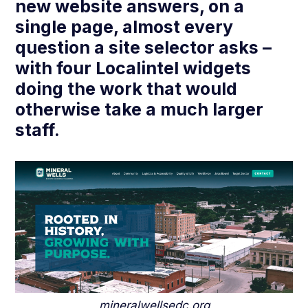
new website answers, on a
single page, almost every
question a site selector asks –
with four Localintel widgets
doing the work that would
otherwise take a much larger
staff.
mineralwellsedc.org