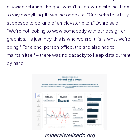
citywide rebrand, the goal wasn’t a sprawling site that tried
to say everything. It was the opposite. “Our website is truly
supposed to be kind of an elevator pitch,” Dyhre said.
“We’re not looking to wow somebody with our design or
graphics. It’s just, hey, this is who we are, this is what we’re
doing.” For a one-person office, the site also had to
maintain itself – there was no capacity to keep data current
by hand.
mineralwellsedc.org