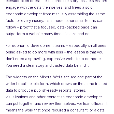
elevator pitch does: it tells a credible story fast, lets visitors
engage with the data themselves, and frees a solo
economic developer from manually assembling the same
facts for every inquiry. It’s a model other small teams can
follow – proof that a focused, data-backed page can
outperform a website many times its size and cost.
For economic development teams – especially small ones
being asked to do more with less – the lesson is that you
don’t need a sprawling, expensive website to compete.
You need a clear story and trusted data behind it.
The widgets on the Mineral Wells site are one part of the
wider Localintel platform, which draws on the same trusted
data to produce publish-ready reports, stories,
visualizations and other content an economic developer
can put together and review themselves. For lean offices, it
means the work that once required a consultant, or a data