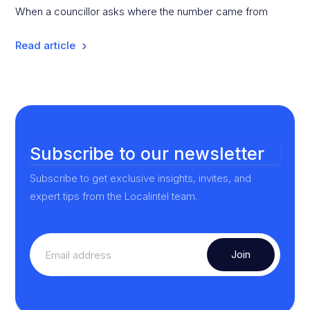
When a councillor asks where the number came from
Read article
Subscribe to our newsletter
Subscribe to get exclusive insights, invites, and
expert tips from the Localintel team.