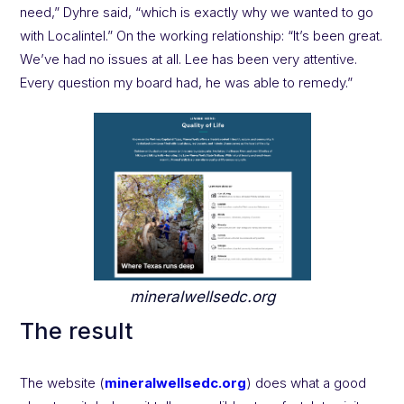
need,” Dyhre said, “which is exactly why we wanted to go
with Localintel.” On the working relationship: “It’s been great.
We’ve had no issues at all. Lee has been very attentive.
Every question my board had, he was able to remedy.”
mineralwellsedc.org
The result
The website (
mineralwellsedc.org
) does what a good