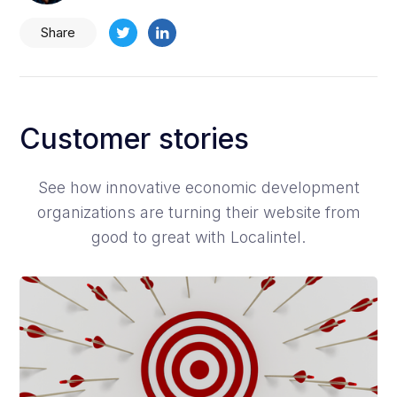
Share
Customer stories
See how innovative economic development
organizations are turning their website from
good to great with Localintel.