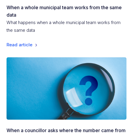
When a whole municipal team works from the same
data
What happens when a whole municipal team works from
the same data
Read article
When a councillor asks where the number came from