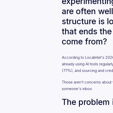
experimenting
are often wel
structure is 
that ends th
come from?
According to Localintel's 20
already using AI tools regular
(77%), and sourcing and credi
Those aren't concerns about 
someone's inbox.
The problem i