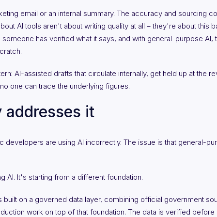
rketing email or an internal summary. The accuracy and sourcing 
out AI tools aren't about writing quality at all – they're about this 
il someone has verified what it says, and with general-purpose AI, th
cratch.
tern: AI-assisted drafts that circulate internally, get held up at the 
no one can trace the underlying figures.
 addresses it
developers are using AI incorrectly. The issue is that general-purpo
 AI. It's starting from a different foundation.
is built on a governed data layer, combining official government so
oduction work on top of that foundation. The data is verified before