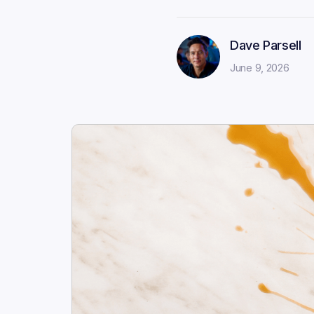
Dave Parsell
June 9, 2026