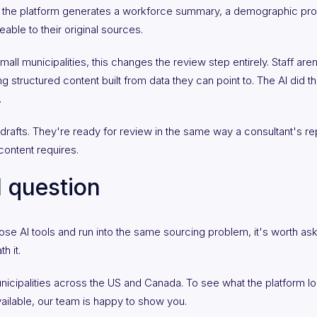
n the platform generates a workforce summary, a demographic prof
eable to their original sources.
l municipalities, this changes the review step entirely. Staff aren'
ng structured content built from data they can point to. The AI did 
.
 drafts. They're ready for review in the same way a consultant's re
ontent requires.
l question
ose AI tools and run into the same sourcing problem, it's worth ask
h it.
nicipalities across the US and Canada. To see what the platform lo
ailable, our team is happy to show you.