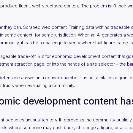
oduce fluent, well-structured content. The problem isn't their writin
r they can. Scraped web content. Training data with no traceable o
in some context, for some jurisdiction. When an AI generates a work
munity, it can be a challenge to verify where that figure came from
ageable trade-off. But for economic development content that goes 
stment attraction page, or into the hands of a site selector – the bar
efensible answer in a council chamber. It is not a citation a grant bo
or trusts when evaluating a community.
omic development content has
ccupies unusual territory. It represents the community publicly. I
ontexts where someone may push back, challenge a figure, or ask fo