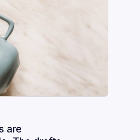
s are