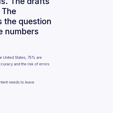
s. The drafts
. The
s the question
se numbers
e United States, 75% are
ccuracy and the risk of errors
ntent needs to leave