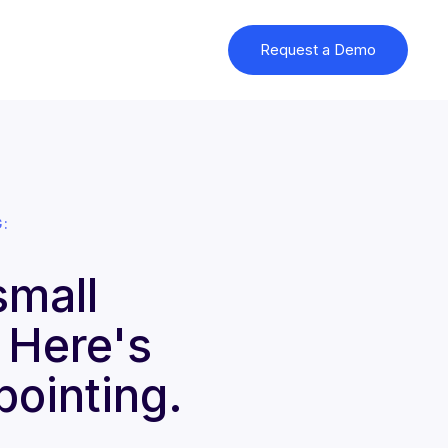
Request a Demo
:
small
. Here's
pointing.