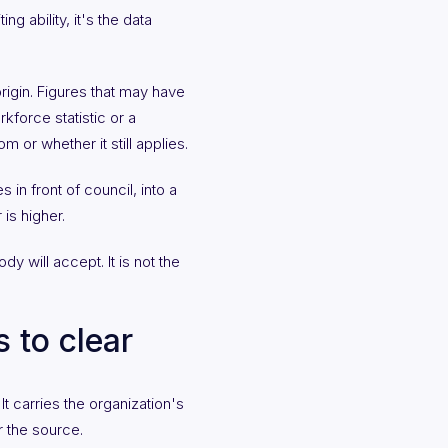
g ability, it's the data
rigin. Figures that may have
force statistic or a
 or whether it still applies.
in front of council, into a
 is higher.
dy will accept. It is not the
 to clear
t carries the organization's
r the source.