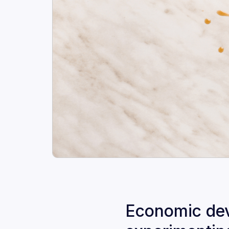
Economic deve