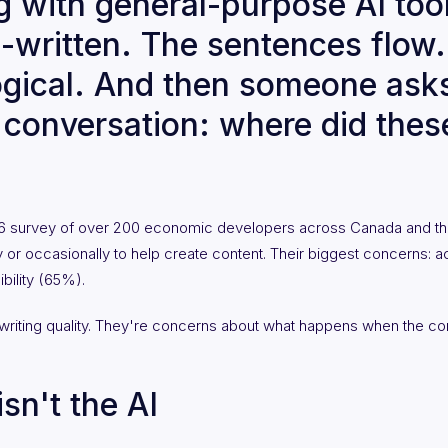
 with general-purpose AI tool
l-written. The sentences flow
logical. And then someone ask
e conversation: where did the
26 survey of over 200 economic developers across Canada and th
ly or occasionally to help create content. Their biggest concerns: a
bility (65%).
writing quality. They're concerns about what happens when the co
sn't the AI