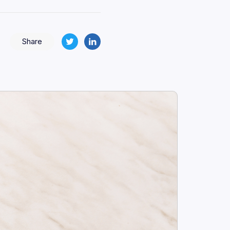
Share