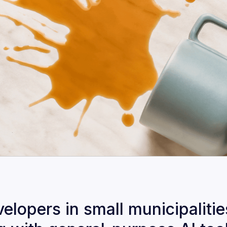
lopers in small municipalitie