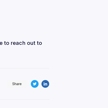
e to reach out to
Share