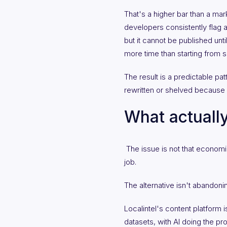
That's a higher bar than a ma
developers consistently flag ab
but it cannot be published unt
more time than starting from s
The result is a predictable pat
rewritten or shelved because 
What actually
The issue is not that economic 
job.
The alternative isn't abandoning
Localintel's content platform 
datasets, with AI doing the pr