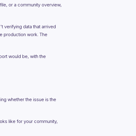
ile, or a community overview,
t verifying data that arrived
the production work. The
port would be, with the
ing whether the issue is the
oks like for your community,