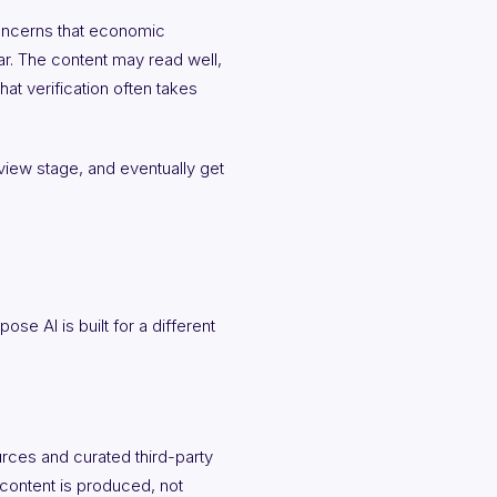
concerns that economic
bar. The content may read well,
at verification often takes
review stage, and eventually get
se AI is built for a different
urces and curated third-party
 content is produced, not