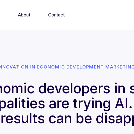
s
About
Contact
INNOVATION IN ECONOMIC DEVELOPMENT MARKETING
omic developers in 
alities are trying AI
results can be disap