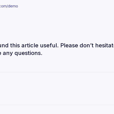
l.com/demo
nd this article useful. Please don’t hesitat
 any questions.