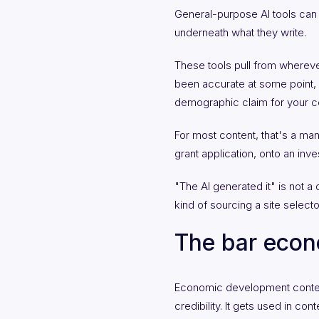
General-purpose AI tools can pr
underneath what they write.
These tools pull from whereve
been accurate at some point, 
demographic claim for your com
For most content, that's a man
grant application, onto an inve
"The AI generated it" is not a d
kind of sourcing a site select
The bar econ
Economic development content o
credibility. It gets used in c