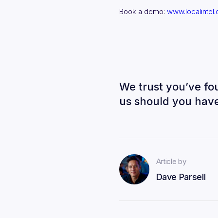
Book a demo:
www.localinte
We trust you’ve fou
us should you have
Article by
Dave Parsell