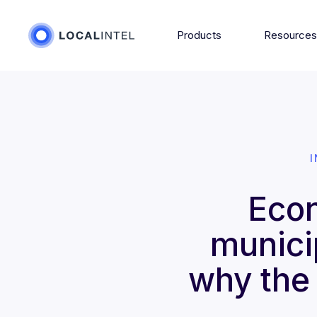
Products
Resource
Econ
municip
why the 