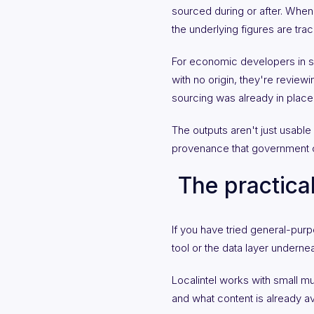
sourced during or after. Whe
the underlying figures are trac
For economic developers in smal
with no origin, they're reviewi
sourcing was already in place
The outputs aren't just usable
provenance that government c
The practica
If you have tried general-purp
tool or the data layer underneat
Localintel works with small mu
and what content is already av