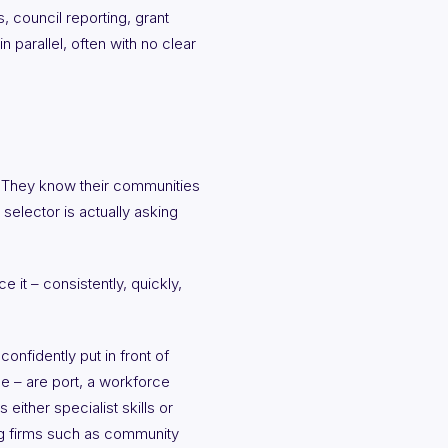
, council reporting, grant
 parallel, often with no clear
e. They know their communities
selector is actually asking
it – consistently, quickly,
confidently put in front of
ble – are port, a workforce
 either specialist skills or
ing firms such as community