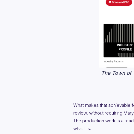
The Town of V
What makes that achievable for
review, without requiring Mary
The production work is alread
what fits.