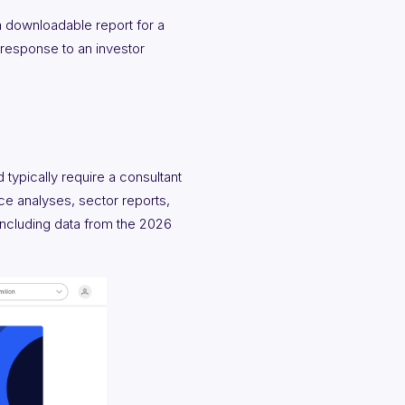
 downloadable report for a
n response to an investor
typically require a consultant
rce analyses, sector reports,
ncluding data from the 2026