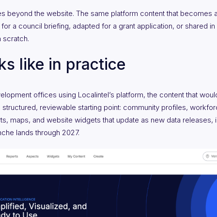
ies beyond the website. The same platform content that becomes a
for a council briefing, adapted for a grant application, or shared i
m scratch.
s like in practice
pment offices using Localintel’s platform, the content that would 
 a structured, reviewable starting point: community profiles, workfo
s, maps, and website widgets that update as new data releases, i
che lands through 2027.