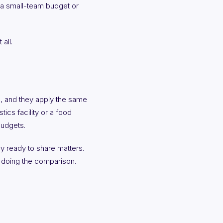
 a small-team budget or
all.
, and they apply the same
tics facility or a food
budgets.
y ready to share matters.
ne doing the comparison.