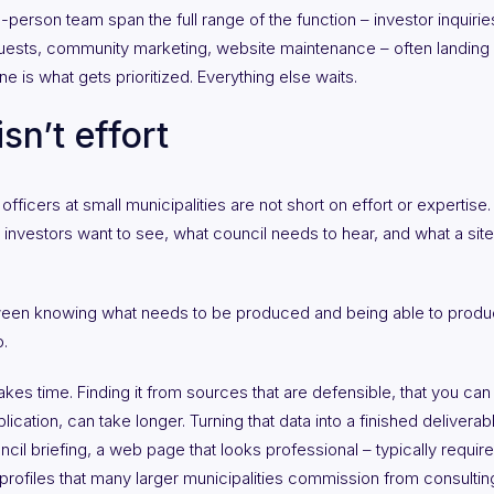
rson team span the full range of the function – investor inquiries
quests, community marketing, website maintenance – often landing in
ne is what gets prioritized. Everything else waits.
sn’t effort
icers at small municipalities are not short on effort or expertis
nvestors want to see, what council needs to hear, and what a site 
een knowing what needs to be produced and being able to produce 
.
takes time. Finding it from sources that are defensible, that you can 
plication, can take longer. Turning that data into a finished delivera
ncil briefing, a web page that looks professional – typically requires
 profiles that many larger municipalities commission from consult