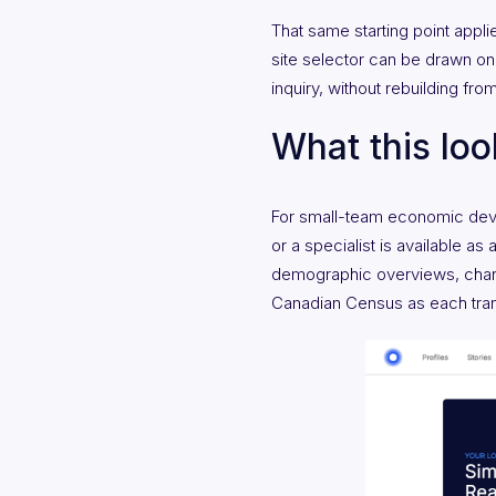
That same starting point appl
site selector can be drawn on 
inquiry, without rebuilding fro
What this look
For small-team economic develo
or a specialist is available as
demographic overviews, chart
Canadian Census as each tran