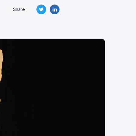
Share