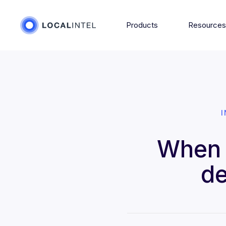
Products
Resource
When 
de