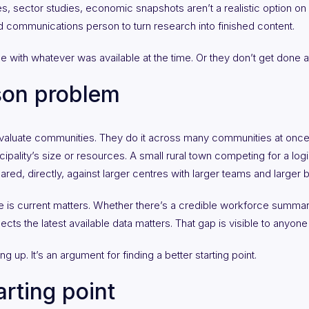
, sector studies, economic snapshots aren’t a realistic option on
ed communications person to turn research into finished content.
 with whatever was available at the time. Or they don’t get done at 
son problem
evaluate communities. They do it across many communities at once
pality’s size or resources. A small rural town competing for a logis
ed, directly, against larger centres with larger teams and larger 
 is current matters. Whether there’s a credible workforce summar
lects the latest available data matters. That gap is visible to anyo
g up. It’s an argument for finding a better starting point.
arting point