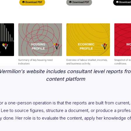
ermilion's website includes consultant level reports fro
content platform
 a one-person operation is that the reports are built from current,
 Lee to source figures, structure a document, or produce a profess
y done. Her role is to evaluate the content, apply her knowledge o