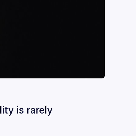
ty is rarely