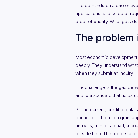
The demands on a one or two-pe
applications, site selector re
order of priority. What gets do
The problem i
Most economic development off
deeply. They understand what i
when they submit an inquiry.
The challenge is the gap betw
and to a standard that holds up
Pulling current, credible data 
council or attach to a grant ap
analysis, a map, a chart, a cou
outside help. The reports and