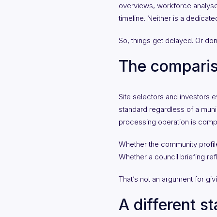
overviews, workforce analyses
timeline. Neither is a dedicat
So, things get delayed. Or done
The compari
Site selectors and investors 
standard regardless of a munici
processing operation is compar
Whether the community profile
Whether a council briefing ref
That’s not an argument for givin
A different st