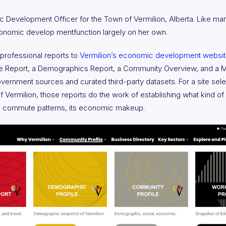
c Development Officer for the Town of Vermilion, Alberta. Like man
onomic develop mentfunction largely on her own.
 professional reports to
Vermilion’s economic development websi
ce Report, a Demographics Report, a Community Overview, and a M
ernment sources and curated third-party datasets. For a site select
 Vermilion, those reports do the work of establishing what kind of c
 its commute patterns, its economic makeup.