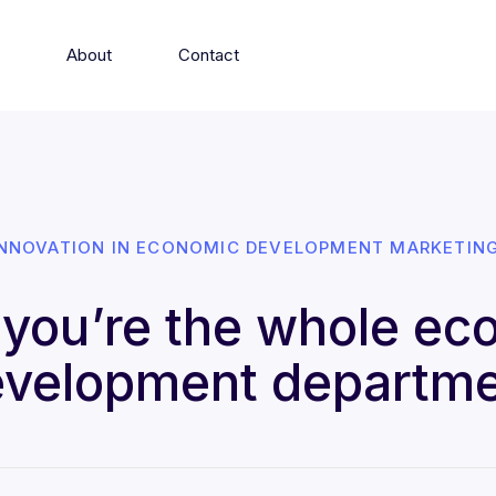
s
About
Contact
INNOVATION IN ECONOMIC DEVELOPMENT MARKETING
you’re the whole ec
velopment departm