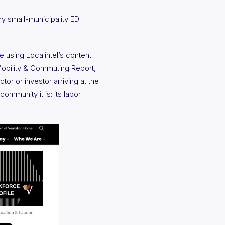
y small-municipality ED
te
using Localintel’s content
obility & Commuting Report,
or or investor arriving at the
ommunity it is: its labor