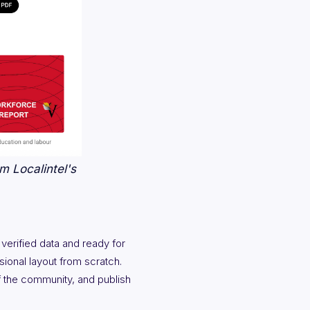
m Localintel's
 verified data and ready for
ional layout from scratch.
f the community, and publish