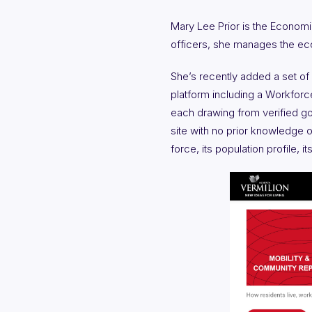
Mary Lee Prior is the Economi
officers, she manages the ec
She’s recently added a set of
platform including a Workfor
each drawing from verified gov
site with no prior knowledge of
force, its population profile,