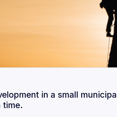
lopment in a small municipali
a time.