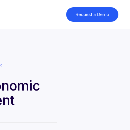
Request a Demo
:
onomic
ent