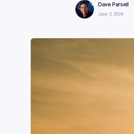
Dave Parsell
June 3, 2026