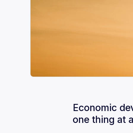
Economic deve
one thing at 