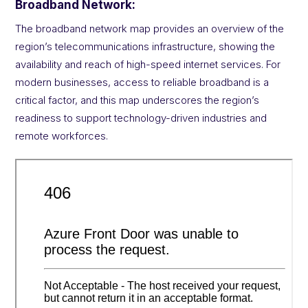
Broadband Network:
The broadband network map provides an overview of the
region’s telecommunications infrastructure, showing the
availability and reach of high-speed internet services. For
modern businesses, access to reliable broadband is a
critical factor, and this map underscores the region’s
readiness to support technology-driven industries and
remote workforces.