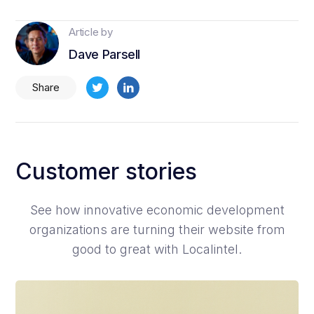
Article by
Dave Parsell
Share
Customer stories
See how innovative economic development
organizations are turning their website from
good to great with Localintel.