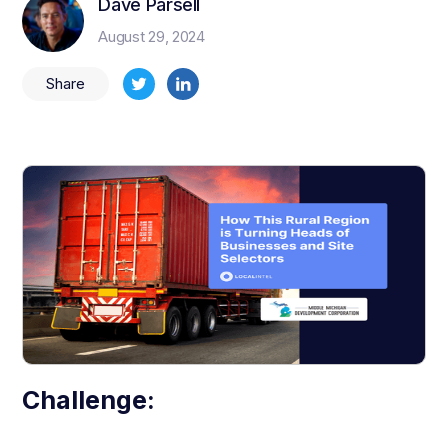
Dave Parsell
August 29, 2024
Share
Challenge: