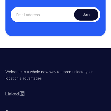
Welcome to a whole new way to communicate your
location’s advantages.