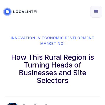
INNOVATION IN ECONOMIC DEVELOPMENT
MARKETING:
How This Rural Region is
Turning Heads of
Businesses and Site
Selectors