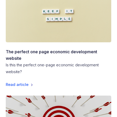
The perfect one page economic development
website
Is this the perfect one-page economic development
website?
Read article