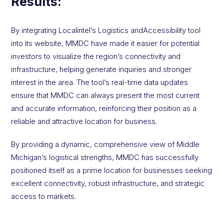
Results:
By integrating Localintel’s Logistics andAccessibility tool
into its website, MMDC have made it easier for potential
investors to visualize the region’s connectivity and
infrastructure, helping generate inquiries and stronger
interest in the area. The tool’s real-time data updates
ensure that MMDC can always present the most current
and accurate information, reinforcing their position as a
reliable and attractive location for business.
By providing a dynamic, comprehensive view of Middle
Michigan’s logistical strengths, MMDC has successfully
positioned itself as a prime location for businesses seeking
excellent connectivity, robust infrastructure, and strategic
access to markets.