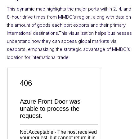
This dynamic map highlights the major ports within 2, 4, and
8-hour drive times from MMDC’s region, along with data on
the amount of goods each port exports and their primary
international destinations.This visualization helps businesses
understand how they can access global markets via
seaports, emphasizing the strategic advantage of MMDC’s
location for international trade.