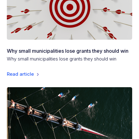
Why small municipalities lose grants they should win
Why small municipalities lose grants they should win
Read article