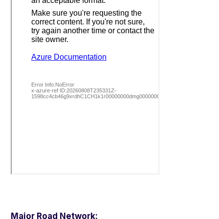
Major Road Network: