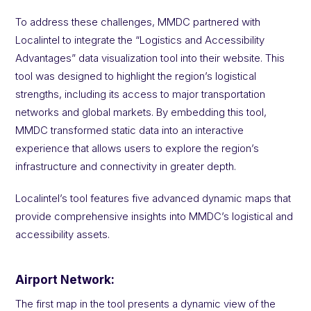
To address these challenges, MMDC partnered with
Localintel to integrate the “Logistics and Accessibility
Advantages” data visualization tool into their website. This
tool was designed to highlight the region’s logistical
strengths, including its access to major transportation
networks and global markets. By embedding this tool,
MMDC transformed static data into an interactive
experience that allows users to explore the region’s
infrastructure and connectivity in greater depth.
Localintel’s tool features five advanced dynamic maps that
provide comprehensive insights into MMDC’s logistical and
accessibility assets.
Airport Network:
The first map in the tool presents a dynamic view of the