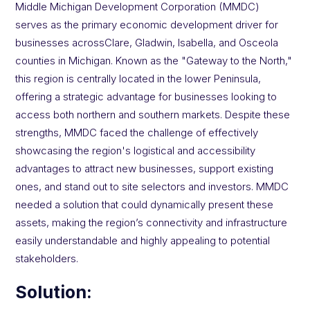
Middle Michigan Development Corporation (MMDC)
serves as the primary economic development driver for
businesses acrossClare, Gladwin, Isabella, and Osceola
counties in Michigan. Known as the "Gateway to the North,"
this region is centrally located in the lower Peninsula,
offering a strategic advantage for businesses looking to
access both northern and southern markets. Despite these
strengths, MMDC faced the challenge of effectively
showcasing the region's logistical and accessibility
advantages to attract new businesses, support existing
ones, and stand out to site selectors and investors. MMDC
needed a solution that could dynamically present these
assets, making the region’s connectivity and infrastructure
easily understandable and highly appealing to potential
stakeholders.
Solution: