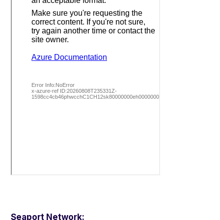
Seaport Network: