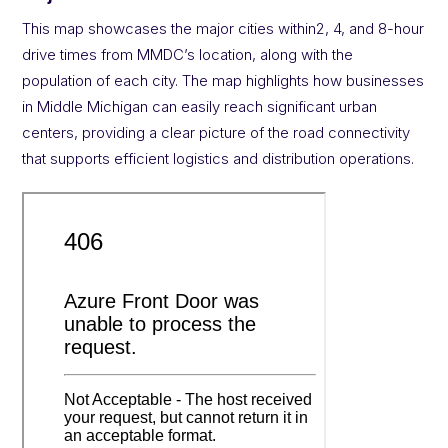
This map showcases the major cities within2, 4, and 8-hour
drive times from MMDC’s location, along with the
population of each city. The map highlights how businesses
in Middle Michigan can easily reach significant urban
centers, providing a clear picture of the road connectivity
that supports efficient logistics and distribution operations.