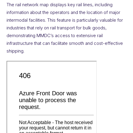
The rail network map displays key rail lines, including
information about the operators and the location of major
intermodal facilities. This feature is particularly valuable for
industries that rely on rail transport for bulk goods,
demonstrating MMDC’s access to extensive rail
infrastructure that can facilitate smooth and cost-effective
shipping.