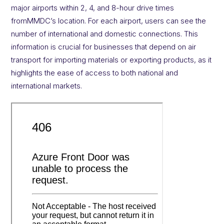
major airports within 2, 4, and 8-hour drive times
fromMMDC’s location. For each airport, users can see the
number of international and domestic connections. This
information is crucial for businesses that depend on air
transport for importing materials or exporting products, as it
highlights the ease of access to both national and
international markets.