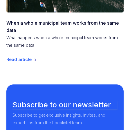
When a whole municipal team works from the same
data
What happens when a whole municipal team works from
the same data
Read article
Subscribe to our newsletter
Subscribe to get exclusive insights, invites, and
expert tips from the Localintel team.