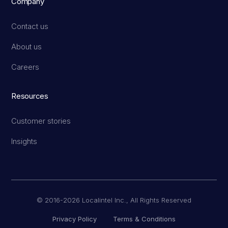
Company
Contact us
About us
Careers
Resources
Customer stories
Insights
© 2016-2026 Localintel Inc., All Rights Reserved
Privacy Policy
Terms & Conditions