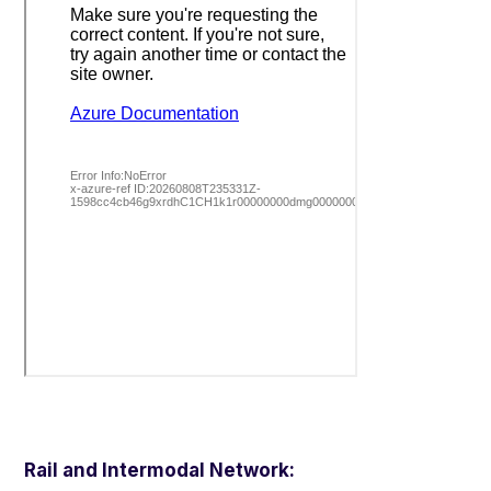
Rail and Intermodal Network: