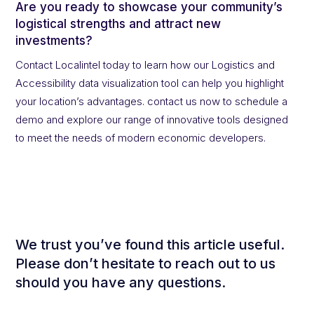
Are you ready to showcase your community’s
logistical strengths and attract new
investments?
Contact Localintel today to learn how our Logistics and
Accessibility data visualization tool can help you highlight
your location’s advantages. contact us now to schedule a
demo and explore our range of innovative tools designed
to meet the needs of modern economic developers.
We trust you’ve found this article useful.
Please don’t hesitate to reach out to us
should you have any questions.