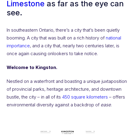
Limestone
as far as the eye can
see.
In southeastern Ontario, there’s a city that’s been quietly
booming. A city that was built on a rich history of
national
importance
, and a city that, nearly two centuries later, is
once again causing onlookers to take notice.
Welcome to Kingston.
Nestled on a waterfront and boasting a unique juxtaposition
of provincial parks, heritage architecture, and downtown
bustle, the city – in all of its
450 square kilometers
– offers
environmental diversity against a backdrop of
ease
.