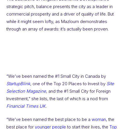
strategic pitch, balance presents the city as a leader in
commercial prosperity and a driver of quality of life. But
while it might seem lofty, as Mazloum demonstrates
through an array of awards: it’s actually been proven.
“We’ve been named the #1 Small City in Canada by
StartupBlink
, one of the Top 20 Places to Invest by
Site
Selection Magazine
, and the #1 Small City for Foreign
Investment,” she lists, the last of which is a nod from
Financial Times UK
.
“We’ve been named the best place to be a
woman
, the
best place for
younger people
to start their lives, the
Top