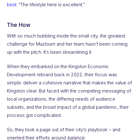
best
: “The lifestyle here is excellent.”
The How
With so much bubbling inside the small city, the greatest
challenge for Mazloum and her team hasn’t been coming
up with the pitch. It’s been streamlining it.
When they embarked on the Kingston Economic
Development rebrand back in 2022, their focus was
simple: deliver a cohesive narrative that makes the value of
Kingston clear. But faced with the competing messaging of
local organizations, the differing needs of audience
subsets, and the broad impact of a global pandemic, their
process got complicated.
So, they took a page out of their city’s playbook – and
oriented their efforts around
balance
.