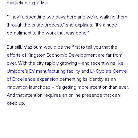
marketing expertise.
“They’re spending two days here and we’re walking them
through the entire process,” she explains. “It’s a huge
compliment to the work that was done.”
But still, Mazloum would be the first to tell you that the
efforts of Kingston Economic Development are far from
over. With the city rapidly growing – and recent wins like
Umicore’s EV manufacturing facility
and
Li-Cycle’s Centre
of Excellence expansion
cementing its identity as an
innovation launchpad – it’s getting more attention than ever.
And that attention requires an online presence that can
keep up.