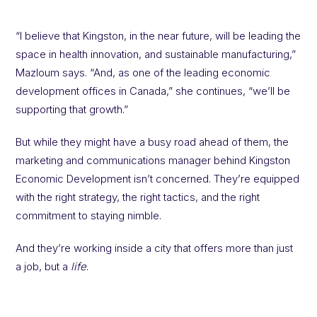
“I believe that Kingston, in the near future, will be leading the
space in health innovation, and sustainable manufacturing,”
Mazloum says. “And, as one of the leading economic
development offices in Canada,” she continues, “we’ll be
supporting that growth.”
But while they might have a busy road ahead of them, the
marketing and communications manager behind Kingston
Economic Development isn’t concerned. They’re equipped
with the right strategy, the right tactics, and the right
commitment to staying nimble.
And they’re working inside a city that offers more than just
a job, but a
life
.