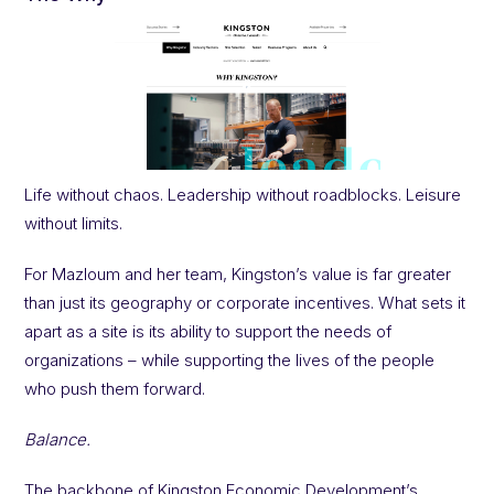
Life without chaos. Leadership without roadblocks. Leisure
without limits.
For Mazloum and her team, Kingston’s value is far greater
than just its geography or corporate incentives. What sets it
apart as a site is its ability to support the needs of
organizations – while supporting the lives of the people
who push them forward.
Balance.
The backbone of Kingston Economic Development’s