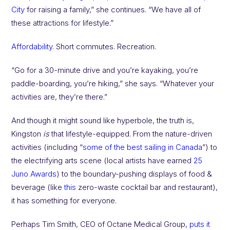
City
for raising a family,” she continues. “We have all of
these attractions for lifestyle.”
Affordability
. Short commutes. Recreation.
“Go for a 30-minute drive and you’re kayaking, you’re
paddle-boarding, you’re hiking,” she says. “Whatever your
activities are, they’re there.”
And though it might sound like hyperbole, the truth is,
Kingston
is
that lifestyle-equipped. From the nature-driven
activities (including “
some of the best sailing in Canada
”) to
the electrifying arts scene (local artists have earned
25
Juno Awards
) to the boundary-pushing displays of food &
beverage (like
this
zero-waste cocktail bar and restaurant),
it has something for everyone.
Perhaps Tim Smith, CEO of Octane Medical Group,
puts it