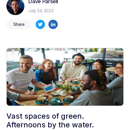
Dave Parsell
July 24, 2023
Share
Vast spaces of green.
Afternoons by the water.