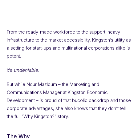
From the ready-made workforce to the support-heavy
infrastructure to the market accessibility, Kingston’s utility as
a setting for start-ups and multinational corporations alike is
potent.
It’s
undeniable
.
But while Nour Mazloum – the Marketing and
Communications Manager at Kingston Economic
Development – is proud of that bucolic backdrop and those
corporate advantages, she also knows that they don’t tell
the full “Why Kingston?” story.
The Why