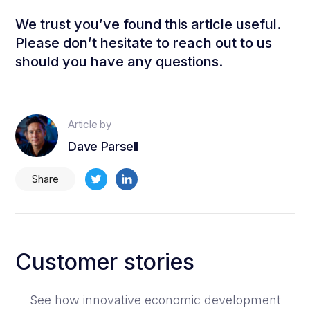
We trust you’ve found this article useful.
Please don’t hesitate to reach out to us
should you have any questions.
Article by
Dave Parsell
Share
Customer stories
See how innovative economic development