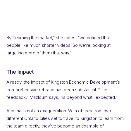
By “learning the market,” she notes, “we noticed that
people like much shorter videos. So we’re looking at
targeting more of them that way.”
The Impact
Already, the impact of Kingston Economic Development’s
comprehensive rebrand has been substantial. “The
feedback,” Mazloum says, “is beyond what I expected.”
And that’s not an exaggeration. With offices from two
different Ontario cities set to travel to Kingston to learn from
the team directly, they’ve become an example of