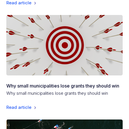
Read article
Why small municipalities lose grants they should win
Why small municipalities lose grants they should win
Read article