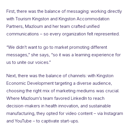
First, there was the balance of messaging: working directly
with Tourism Kingston and Kingston Accommodation
Partners, Mazloum and her team crafted unified
communications – so every organization felt represented.
“We didn’t want to go to market promoting different
messages,” she says, “so it was a learning experience for
us to unite our voices.”
Next, there was the balance of channels: with Kingston
Economic Development targeting a diverse audience,
choosing the right mix of marketing mediums was crucial.
Where Mazloum’s team favored LinkedIn to reach
decision-makers in health innovation, and sustainable
manufacturing, they opted for video content – via Instagram
and YouTube – to captivate start-ups.