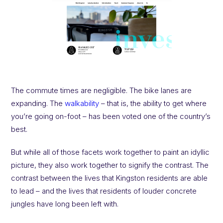
The commute times are negligible. The bike lanes are
expanding. The
walkability
– that is, the ability to get where
you’re going on-foot – has been voted one of the country’s
best.
But while all of those facets work together to paint an idyllic
picture, they also work together to signify the contrast. The
contrast between the lives that Kingston residents are able
to lead – and the lives that residents of louder concrete
jungles have long been left with.