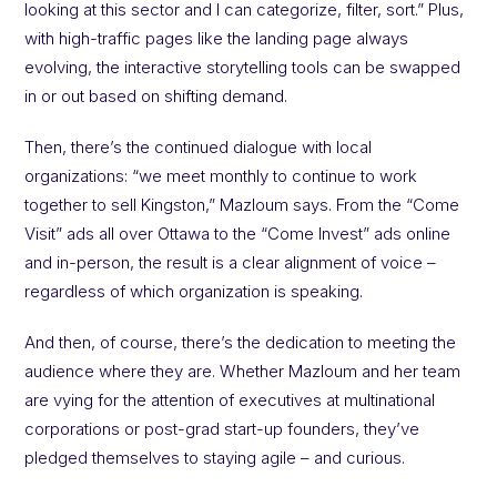
looking at this sector and I can categorize, filter, sort.” Plus,
with high-traffic pages like the landing page always
evolving, the interactive storytelling tools can be swapped
in or out based on shifting demand.
Then, there’s the continued dialogue with local
organizations: “we meet monthly to continue to work
together to sell Kingston,” Mazloum says. From the “Come
Visit” ads all over Ottawa to the “Come Invest” ads online
and in-person, the result is a clear alignment of voice –
regardless of which organization is speaking.
And then, of course, there’s the dedication to meeting the
audience where they are. Whether Mazloum and her team
are vying for the attention of executives at multinational
corporations or post-grad start-up founders, they’ve
pledged themselves to staying agile – and curious.