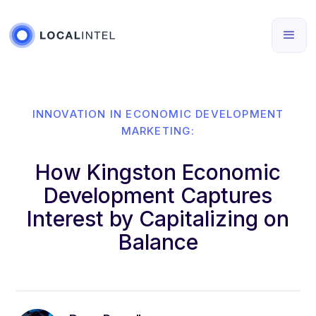
INNOVATION IN ECONOMIC DEVELOPMENT
MARKETING:
How Kingston Economic
Development Captures
Interest by Capitalizing on
Balance