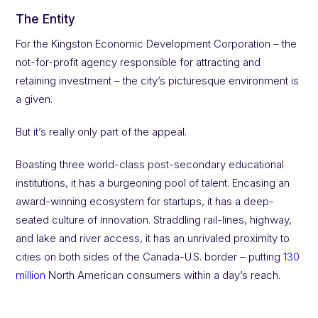
The Entity
For the Kingston Economic Development Corporation – the
not-for-profit agency responsible for attracting and
retaining investment – the city’s picturesque environment is
a given.
But it’s really only part of the appeal.
Boasting three world-class post-secondary educational
institutions, it has a burgeoning pool of talent. Encasing an
award-winning ecosystem for startups, it has a deep-
seated culture of innovation. Straddling rail-lines, highway,
and lake and river access, it has an unrivaled proximity to
cities on both sides of the Canada-U.S. border – putting
130
million
North American consumers within a day’s reach.