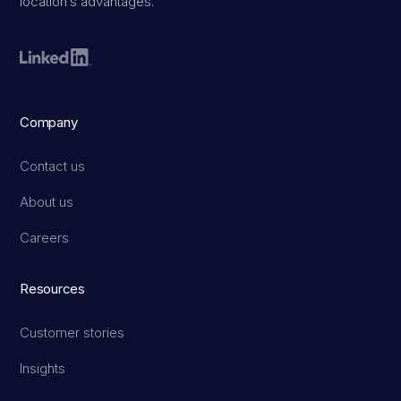
location’s advantages.
Company
Contact us
About us
Careers
Resources
Customer stories
Insights