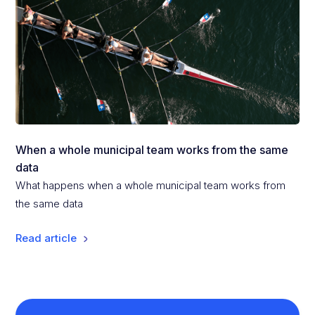
When a whole municipal team works from the same
data
What happens when a whole municipal team works from
the same data
Read article