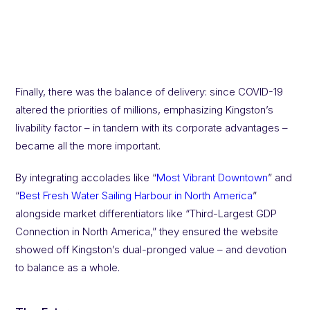
Finally, there was the balance of delivery: since COVID-19
altered the priorities of millions, emphasizing Kingston’s
livability factor – in tandem with its corporate advantages –
became all the more important.
By integrating accolades like “
Most Vibrant Downtown
” and
“
Best Fresh Water Sailing Harbour in North America
”
alongside market differentiators like “Third-Largest GDP
Connection in North America,” they ensured the website
showed off Kingston’s dual-pronged value – and devotion
to balance as a whole.