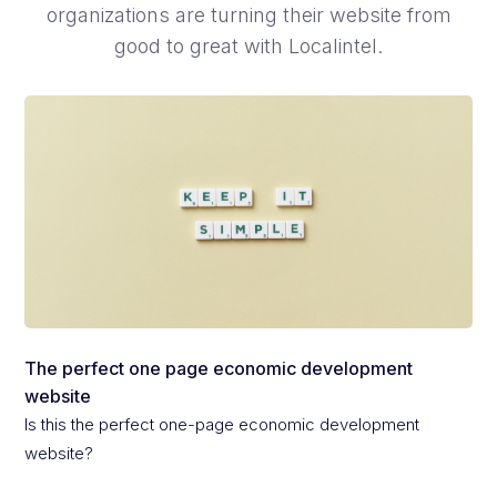
organizations are turning their website from
good to great with Localintel.
The perfect one page economic development
website
Is this the perfect one-page economic development
website?