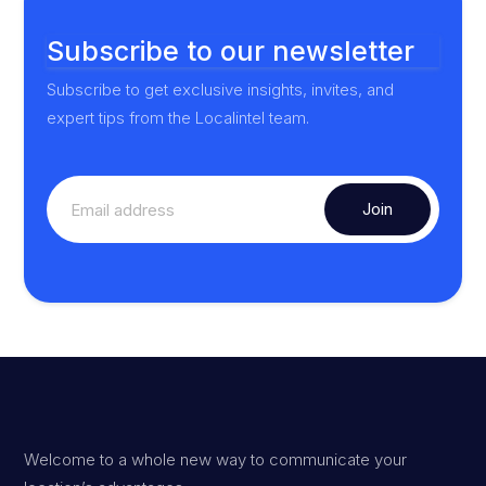
Subscribe to our newsletter
Subscribe to get exclusive insights, invites, and
expert tips from the Localintel team.
Welcome to a whole new way to communicate your