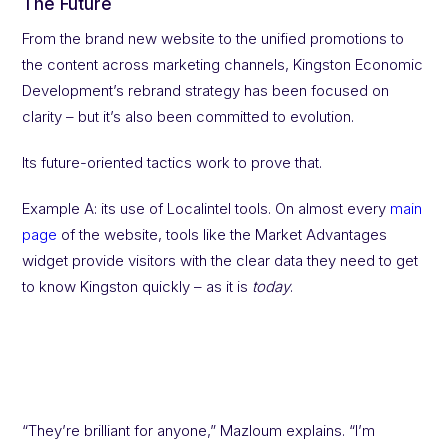
The Future
From the brand new website to the unified promotions to
the content across marketing channels, Kingston Economic
Development’s rebrand strategy has been focused on
clarity – but it’s also been committed to evolution.
Its future-oriented tactics work to prove that.
Example A: its use of Localintel tools. On almost every
main
page
of the website, tools like the Market Advantages
widget provide visitors with the clear data they need to get
to know Kingston quickly – as it is
today
.
“They’re brilliant for anyone,” Mazloum explains. “I’m