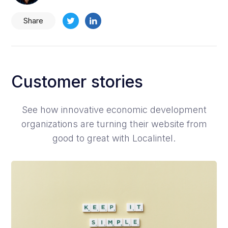
Share
Customer stories
See how innovative economic development
organizations are turning their website from
good to great with Localintel.