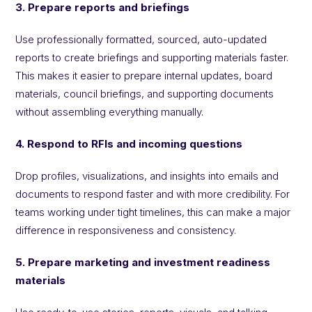
3. Prepare reports and briefings
Use professionally formatted, sourced, auto-updated
reports to create briefings and supporting materials faster.
This makes it easier to prepare internal updates, board
materials, council briefings, and supporting documents
without assembling everything manually.
4. Respond to RFIs and incoming questions
Drop profiles, visualizations, and insights into emails and
documents to respond faster and with more credibility. For
teams working under tight timelines, this can make a major
difference in responsiveness and consistency.
5. Prepare marketing and investment readiness
materials