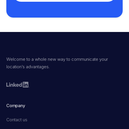
Welcome to a whole new way to communicate your
location’s advantages.
Company
Contact us