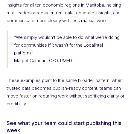
insights for all ten economic regions in Manitoba, helping
rural leaders access current data, generate insights, and
communicate more clearly with less manual work.
“We simply wouldn’t be able to do what we’re doing
for communities if it wasn’t for the Localintel
platform.”
Margot Cathcart, CEO, RMED
These examples point to the same broader pattern: when
trusted data becomes publish-ready content, teams can
move faster on recurring work without sacrificing clarity or
credibility.
See what your team could start publishing this
week