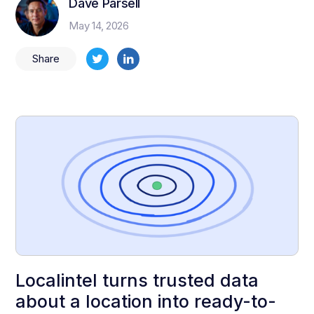
Dave Parsell
May 14, 2026
Share
Localintel turns trusted data
about a location into ready-to-