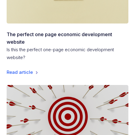
The perfect one page economic development
website
Is this the perfect one-page economic development
website?
Read article