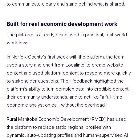
to communicate clearly and stand behind what is shared.
Built for real economic development work
The platform is already being used in practical, real-world
workflows.
In Norfolk County’s first week with the platform, the team
used a story and chart from Localintel to create website
content and used platform content to respond more quickly
to stakeholder questions. Their feedback highlighted the
platform’s ability to turn complex data into credible content
their community understands, and to act like “a full-time
economic analyst on call, without the overhead.”
Rural Manitoba Economic Development (RMED) has used
the platform to replace static regional profiles with
dynamic, auto-updating profiles and human-supervised AI