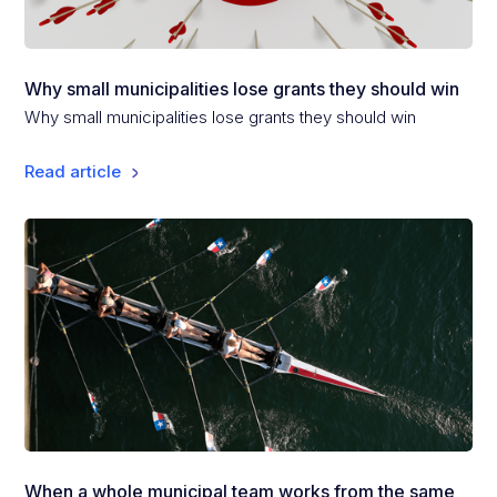
Why small municipalities lose grants they should win
Why small municipalities lose grants they should win
Read article
When a whole municipal team works from the same