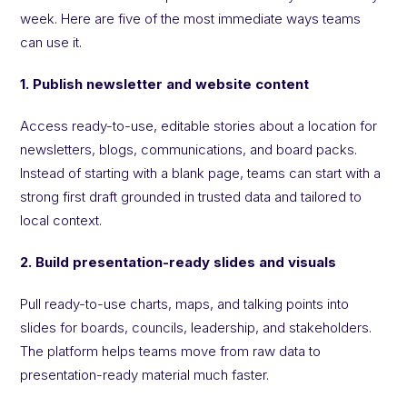
week. Here are five of the most immediate ways teams
can use it.
1. Publish newsletter and website content
Access ready-to-use, editable stories about a location for
newsletters, blogs, communications, and board packs.
Instead of starting with a blank page, teams can start with a
strong first draft grounded in trusted data and tailored to
local context.
2. Build presentation-ready slides and visuals
Pull ready-to-use charts, maps, and talking points into
slides for boards, councils, leadership, and stakeholders.
The platform helps teams move from raw data to
presentation-ready material much faster.