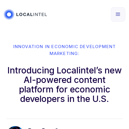
INNOVATION IN ECONOMIC DEVELOPMENT
MARKETING:
Introducing Localintel’s new
AI-powered content
platform for economic
developers in the U.S.