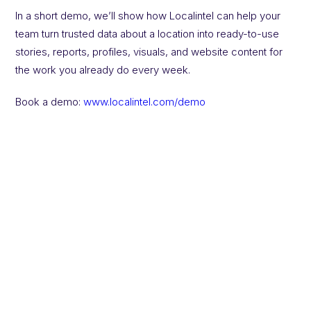
In a short demo, we’ll show how Localintel can help your
team turn trusted data about a location into ready-to-use
stories, reports, profiles, visuals, and website content for
the work you already do every week.
Book a demo:
www.localintel.com/demo