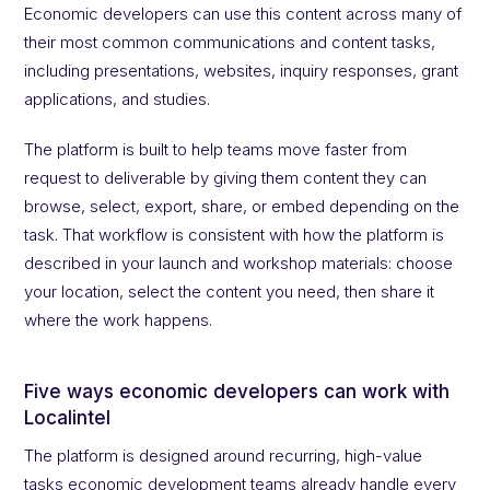
Economic developers can use this content across many of
their most common communications and content tasks,
including presentations, websites, inquiry responses, grant
applications, and studies.
The platform is built to help teams move faster from
request to deliverable by giving them content they can
browse, select, export, share, or embed depending on the
task. That workflow is consistent with how the platform is
described in your launch and workshop materials: choose
your location, select the content you need, then share it
where the work happens.
Five ways economic developers can work with
Localintel
The platform is designed around recurring, high-value
tasks economic development teams already handle every