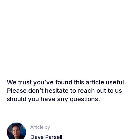
We trust you’ve found this article useful.
Please don’t hesitate to reach out to us
should you have any questions.
Article by
Dave Parsell