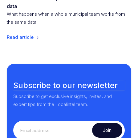
data
What happens when a whole municipal team works from
the same data
Read article
Subscribe to our newsletter
Subscribe to get exclusive insights, invites, and
expert tips from the Localintel team.