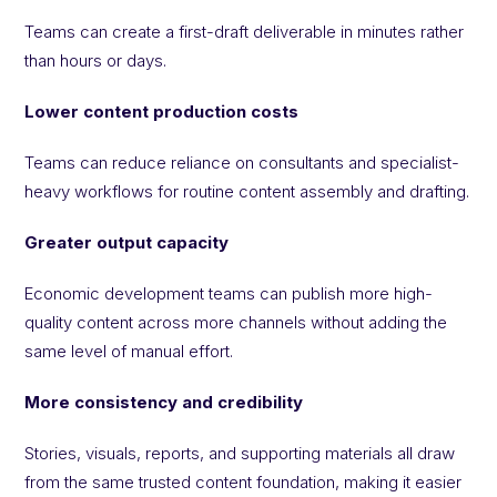
Teams can create a first-draft deliverable in minutes rather
than hours or days.
Lower content production costs
Teams can reduce reliance on consultants and specialist-
heavy workflows for routine content assembly and drafting.
Greater output capacity
Economic development teams can publish more high-
quality content across more channels without adding the
same level of manual effort.
More consistency and credibility
Stories, visuals, reports, and supporting materials all draw
from the same trusted content foundation, making it easier