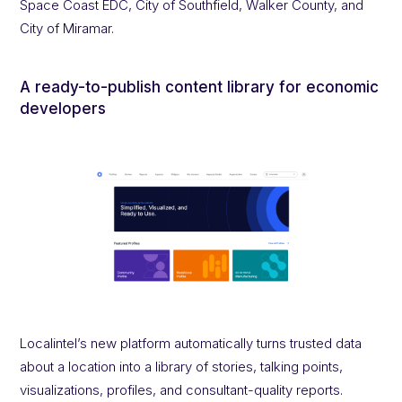
Space Coast EDC, City of Southfield, Walker County, and
City of Miramar.
A ready-to-publish content library for economic
developers
Localintel’s new platform automatically turns trusted data
about a location into a library of stories, talking points,
visualizations, profiles, and consultant-quality reports.