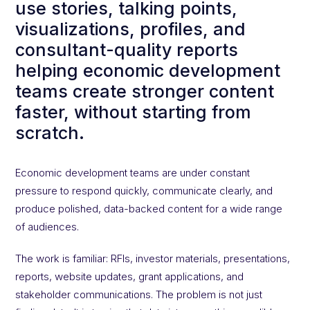
use stories, talking points,
visualizations, profiles, and
consultant-quality reports
helping economic development
teams create stronger content
faster, without starting from
scratch.
Economic development teams are under constant
pressure to respond quickly, communicate clearly, and
produce polished, data-backed content for a wide range
of audiences.
The work is familiar: RFIs, investor materials, presentations,
reports, website updates, grant applications, and
stakeholder communications. The problem is not just