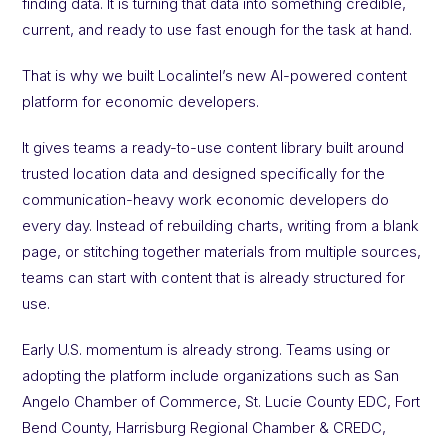
finding data. It is turning that data into something credible,
current, and ready to use fast enough for the task at hand.
That is why we built Localintel’s new AI-powered content
platform for economic developers.
It gives teams a ready-to-use content library built around
trusted location data and designed specifically for the
communication-heavy work economic developers do
every day. Instead of rebuilding charts, writing from a blank
page, or stitching together materials from multiple sources,
teams can start with content that is already structured for
use.
Early U.S. momentum is already strong. Teams using or
adopting the platform include organizations such as San
Angelo Chamber of Commerce, St. Lucie County EDC, Fort
Bend County, Harrisburg Regional Chamber & CREDC,