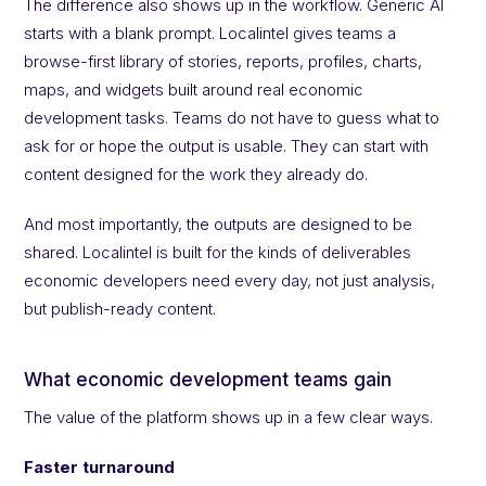
The difference also shows up in the workflow. Generic AI
starts with a blank prompt. Localintel gives teams a
browse-first library of stories, reports, profiles, charts,
maps, and widgets built around real economic
development tasks. Teams do not have to guess what to
ask for or hope the output is usable. They can start with
content designed for the work they already do.
And most importantly, the outputs are designed to be
shared. Localintel is built for the kinds of deliverables
economic developers need every day, not just analysis,
but publish-ready content.
What economic development teams gain
The value of the platform shows up in a few clear ways.
Faster turnaround