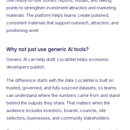
Use ready-to-use stories, reports, visuals, and talking
points to strengthen investment attraction and marketing
materials. The platform helps teams create polished,
consistent materials that support outreach, attraction, and
positioning work.
Why not just use generic AI tools?
Generic AI can help draft. Localintel helps economic
developers publish.
The difference starts with the data. Localintel is built on
trusted, governed, and fully sourced datasets, so teams
can understand where the numbers came from and stand
behind the outputs they share. That matters when the
audience includes investors, boards, councils, site
selectors, businesses, and community stakeholders.