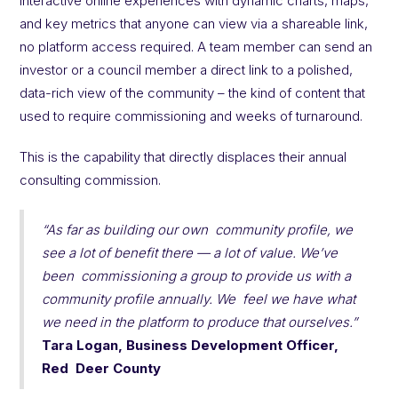
interactive online experiences with dynamic charts, maps,
and key metrics that anyone can view via a shareable link,
no platform access required. A team member can send an
investor or a council member a direct link to a polished,
data-rich view of the community – the kind of content that
used to require commissioning and weeks of turnaround.
This is the capability that directly displaces their annual
consulting commission.
“As far as building our own community profile, we
see a lot of benefit there — a lot of value. We’ve
been commissioning a group to provide us with a
community profile annually. We feel we have what
we need in the platform to produce that ourselves.”
Tara Logan, Business Development Officer,
Red Deer County