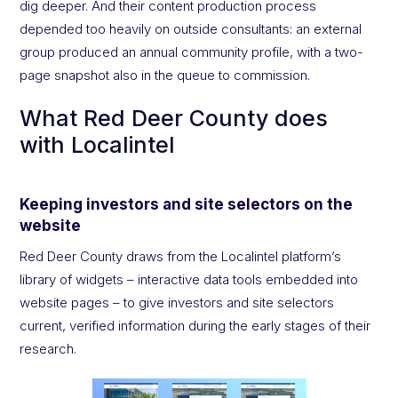
dig deeper. And their content production process
depended too heavily on outside consultants: an external
group produced an annual community profile, with a two-
page snapshot also in the queue to commission.
What Red Deer County does
with Localintel
Keeping investors and site selectors on the
website
Red Deer County draws from the Localintel platform’s
library of widgets – interactive data tools embedded into
website pages – to give investors and site selectors
current, verified information during the early stages of their
research.