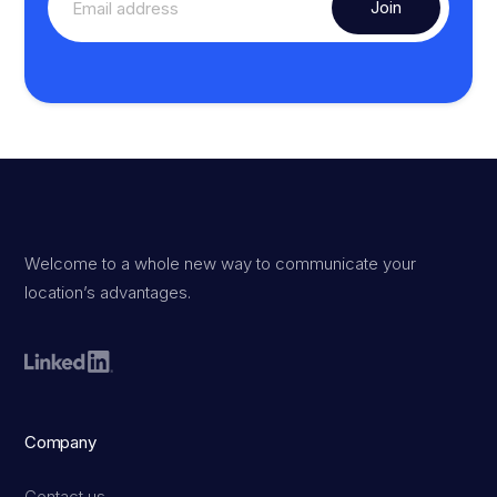
Welcome to a whole new way to communicate your
location’s advantages.
Company
Contact us