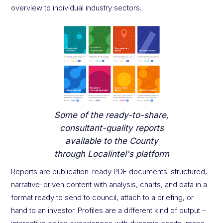
overview to individual industry sectors.
Some of the ready-to-share,
consultant-quality reports
available to the County
through Localintel's platform
Reports are publication-ready PDF documents: structured,
narrative-driven content with analysis, charts, and data in a
format ready to send to council, attach to a briefing, or
hand to an investor. Profiles are a different kind of output –