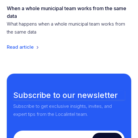
When a whole municipal team works from the same
data
What happens when a whole municipal team works from
the same data
Read article
Subscribe to our newsletter
Subscribe to get exclusive insights, invites, and
expert tips from the Localintel team.