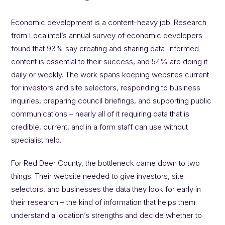
Economic development is a content-heavy job. Research
from Localintel’s annual survey of economic developers
found that 93% say creating and sharing data-informed
content is essential to their success, and 54% are doing it
daily or weekly. The work spans keeping websites current
for investors and site selectors, responding to business
inquiries, preparing council briefings, and supporting public
communications – nearly all of it requiring data that is
credible, current, and in a form staff can use without
specialist help.
For Red Deer County, the bottleneck came down to two
things. Their website needed to give investors, site
selectors, and businesses the data they look for early in
their research – the kind of information that helps them
understand a location’s strengths and decide whether to