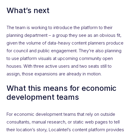
What’s next
The team is working to introduce the platform to their
planning department – a group they see as an obvious fit,
given the volume of data-heavy content planners produce
for council and public engagement. They’re also planning
to use platform visuals at upcoming community open
houses. With three active users and two seats still to
assign, those expansions are already in motion.
What this means for economic
development teams
For economic development teams that rely on outside
consultants, manual research, or static web pages to tell
their location’s story, Localintel’s content platform provides