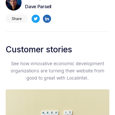
Dave Parsell
Share
Customer stories
See how innovative economic development
organizations are turning their website from
good to great with Localintel.