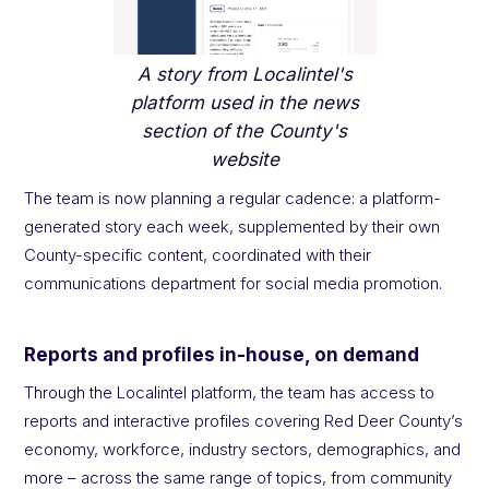
A story from Localintel's
platform used in the news
section of the County's
website
The team is now planning a regular cadence: a platform-
generated story each week, supplemented by their own
County-specific content, coordinated with their
communications department for social media promotion.
Reports and profiles in-house, on demand
Through the Localintel platform, the team has access to
reports and interactive profiles covering Red Deer County’s
economy, workforce, industry sectors, demographics, and
more – across the same range of topics, from community