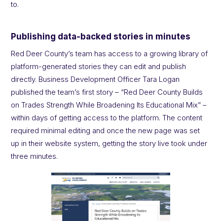
to.
Publishing data-backed stories in minutes
Red Deer County’s team has access to a growing library of
platform-generated stories they can edit and publish
directly. Business Development Officer Tara Logan
published the team’s first story – “Red Deer County Builds
on Trades Strength While Broadening Its Educational Mix” –
within days of getting access to the platform. The content
required minimal editing and once the new page was set
up in their website system, getting the story live took under
three minutes.