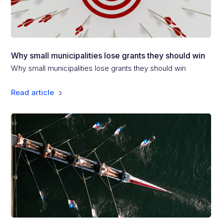
Why small municipalities lose grants they should win
Why small municipalities lose grants they should win
Read article