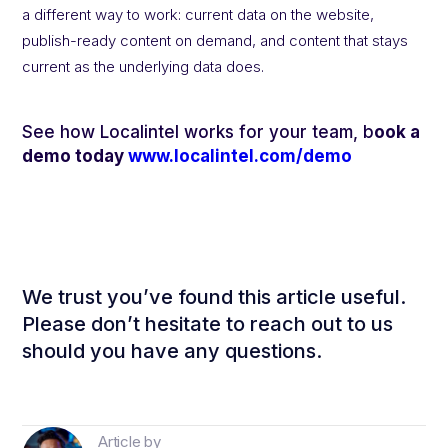
a different way to work: current data on the website,
publish-ready content on demand, and content that stays
current as the underlying data does.
See how Localintel works for your team, b
ook a
demo today
www.localintel.com/demo
We trust you’ve found this article useful.
Please don’t hesitate to reach out to us
should you have any questions.
Article by