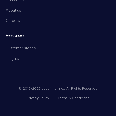
About us
Careers
Resources
Customer stories
Insights
© 2016-2026 Localintel Inc., All Rights Reserved
Privacy Policy
Terms & Conditions