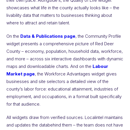
their own pace. Alongside it, the Quality of Life widget
showcases what life in the county actually looks like – the
livability data that matters to businesses thinking about
where to attract and retain talent.
On the
Data & Publications page
, the Community Profile
widget presents a comprehensive picture of Red Deer
County – economy, population, household data, workforce,
and more – across six interactive dashboards with dynamic
maps and downloadable charts. And on the
Labour
Market page
, the Workforce Advantages widget gives
businesses and site selectors a detailed view of the
county’s labor force: educational attainment, industries of
employment, and occupations, in a format built specifically
for that audience.
All widgets draw from verified sources. Localintel maintains
and updates the databehind them – the team does not have