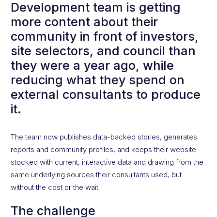
Development team is getting
more content about their
community in front of investors,
site selectors, and council than
they were a year ago, while
reducing what they spend on
external consultants to produce
it.
The team now publishes data-backed stories, generates
reports and community profiles, and keeps their website
stocked with current, interactive data and drawing from the
same underlying sources their consultants used, but
without the cost or the wait.
The challenge