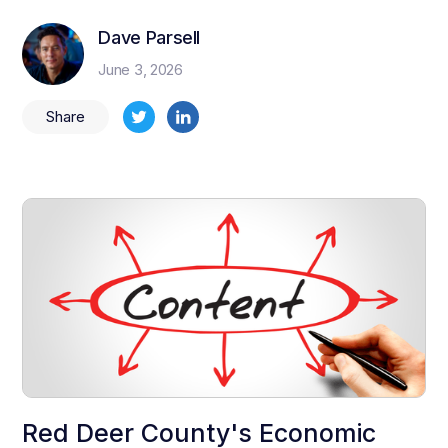
Dave Parsell
June 3, 2026
Share
Red Deer County's Economic