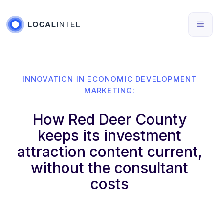
INNOVATION IN ECONOMIC DEVELOPMENT
MARKETING:
How Red Deer County
keeps its investment
attraction content current,
without the consultant
costs