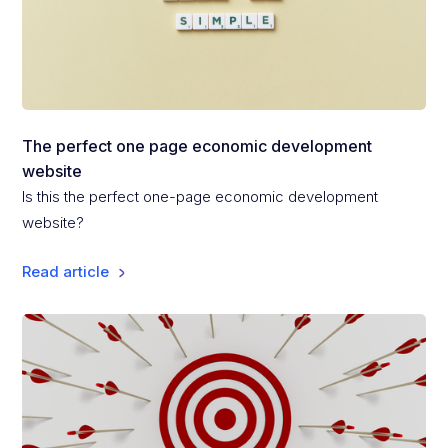
The perfect one page economic development
website
Is this the perfect one-page economic development
website?
Read article