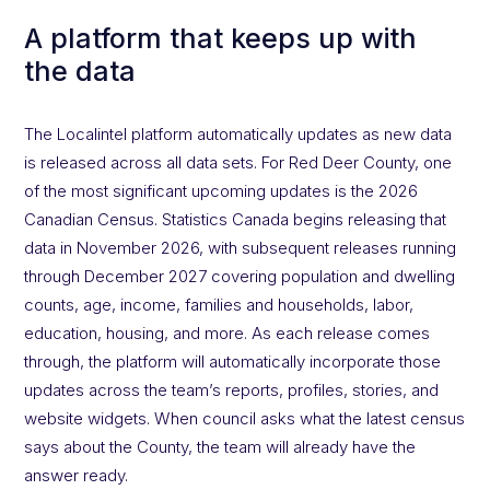
A platform that keeps up with
the data
The Localintel platform automatically updates as new data
is released across all data sets. For Red Deer County, one
of the most significant upcoming updates is the 2026
Canadian Census. Statistics Canada begins releasing that
data in November 2026, with subsequent releases running
through December 2027 covering population and dwelling
counts, age, income, families and households, labor,
education, housing, and more. As each release comes
through, the platform will automatically incorporate those
updates across the team’s reports, profiles, stories, and
website widgets. When council asks what the latest census
says about the County, the team will already have the
answer ready.