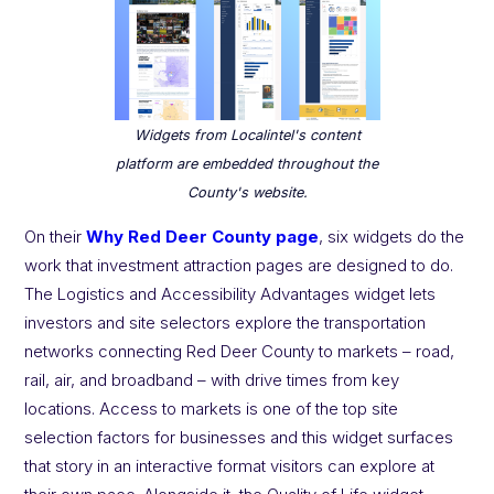
Widgets from Localintel's content
platform are embedded throughout the
County's website.
On their
Why Red Deer County page
, six widgets do the
work that investment attraction pages are designed to do.
The Logistics and Accessibility Advantages widget lets
investors and site selectors explore the transportation
networks connecting Red Deer County to markets – road,
rail, air, and broadband – with drive times from key
locations. Access to markets is one of the top site
selection factors for businesses and this widget surfaces
that story in an interactive format visitors can explore at