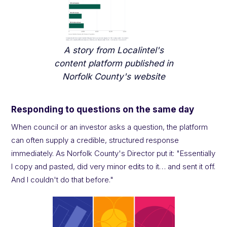
A story from Localintel's
content platform published in
Norfolk County's website
Responding to questions on the same day
When council or an investor asks a question, the platform
can often supply a credible, structured response
immediately. As Norfolk County's Director put it: "Essentially
I copy and pasted, did very minor edits to it… and sent it off.
And I couldn't do that before."