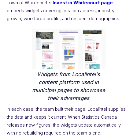
Town of Whitecourt's
Invest in Whitecourt page
embeds widgets covering location access, industry
growth, workforce profile, and resident demographics.
Widgets from Localintel's
content platform used in
municipal pages to showcase
their advantages
In each case, the team built their page. Localintel supplies
the data and keeps it current. When Statistics Canada
releases new figures, the widgets update automatically
with no rebuilding required on the team's end.