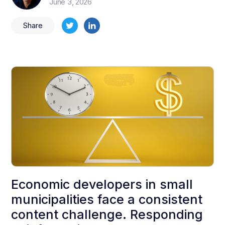
June 3, 2026
Share
Economic developers in small
municipalities face a consistent
content challenge. Responding