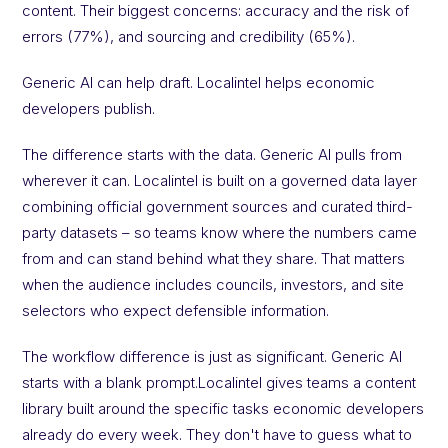
content. Their biggest concerns: accuracy and the risk of
errors (77%), and sourcing and credibility (65%).
Generic AI can help draft. Localintel helps economic
developers publish.
The difference starts with the data. Generic AI pulls from
wherever it can. Localintel is built on a governed data layer
combining official government sources and curated third-
party datasets – so teams know where the numbers came
from and can stand behind what they share. That matters
when the audience includes councils, investors, and site
selectors who expect defensible information.
The workflow difference is just as significant. Generic AI
starts with a blank prompt.Localintel gives teams a content
library built around the specific tasks economic developers
already do every week. They don't have to guess what to