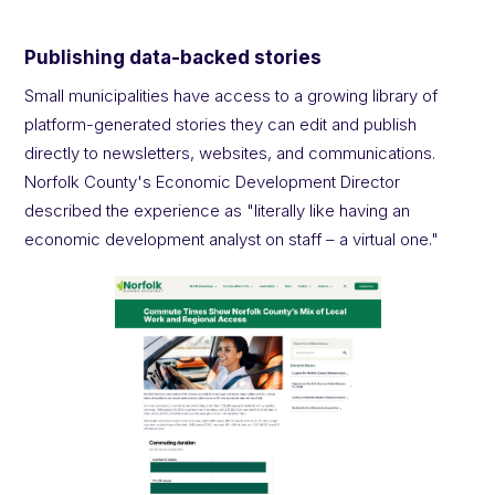
Publishing data-backed stories
Small municipalities have access to a growing library of
platform-generated stories they can edit and publish
directly to newsletters, websites, and communications.
Norfolk County's Economic Development Director
described the experience as "literally like having an
economic development analyst on staff – a virtual one."