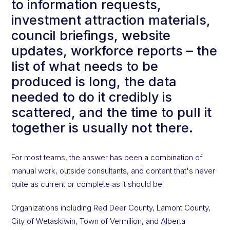
to information requests,
investment attraction materials,
council briefings, website
updates, workforce reports – the
list of what needs to be
produced is long, the data
needed to do it credibly is
scattered, and the time to pull it
together is usually not there.
For most teams, the answer has been a combination of
manual work, outside consultants, and content that's never
quite as current or complete as it should be.
Organizations including Red Deer County, Lamont County,
City of Wetaskiwin, Town of Vermilion, and Alberta