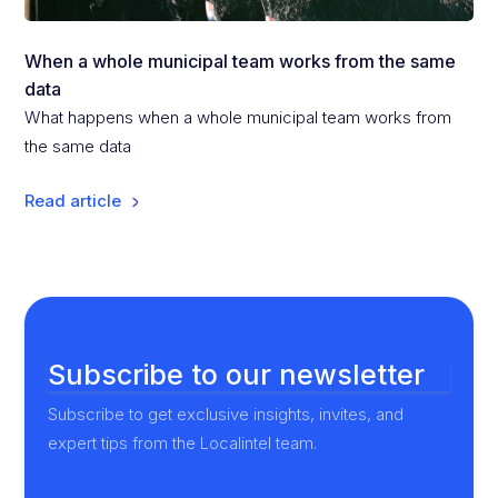
When a whole municipal team works from the same
data
What happens when a whole municipal team works from
the same data
Read article
Subscribe to our newsletter
Subscribe to get exclusive insights, invites, and
expert tips from the Localintel team.