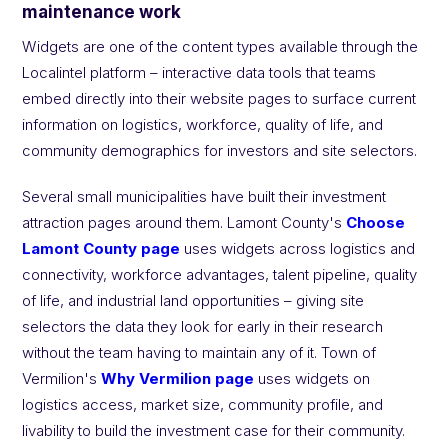
maintenance work
Widgets
are one of the content types available through the
Localintel platform – interactive data tools that teams
embed directly into their website pages to surface current
information on logistics, workforce, quality of life, and
community demographics for investors and site selectors.
Several small municipalities have built their investment
attraction pages around them. Lamont County's
Choose
Lamont County page
uses widgets across logistics and
connectivity, workforce advantages, talent pipeline, quality
of life, and industrial land opportunities – giving site
selectors the data they look for early in their research
without the team having to maintain any of it. Town of
Vermilion's
Why Vermilion page
uses widgets on
logistics access, market size, community profile, and
livability to build the investment case for their community.