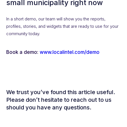
small municipality right now
In a short demo, our team will show you the reports,
profiles, stories, and widgets that are ready to use for your
community today.
Book a demo:
www.localintel.com/demo
We trust you’ve found this article useful.
Please don’t hesitate to reach out to us
should you have any questions.