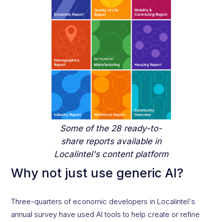
Some of the 28 ready-to-
share reports available in
Localintel's content platform
Why not just use generic AI?
Three-quarters of economic developers in Localintel's
annual survey have used AI tools to help create or refine