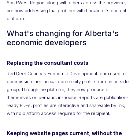
SouthWest Region, along with others across the province,
are now addressing that problem with Localintel's content
platform.
What's changing for Alberta's
economic developers
Replacing the consultant costs
Red Deer County's Economic Development team used to
commission their annual community profile from an outside
group. Through the platform, they now produce it
themselves on demand, in-house. Reports are publication-
ready PDFs, profiles
are interactive and shareable by link,
with no platform access required for the recipient.
Keeping website pages current, without the