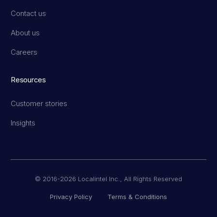
Contact us
About us
Careers
Resources
Customer stories
Insights
© 2016-2026 Localintel Inc., All Rights Reserved
Privacy Policy
Terms & Conditions