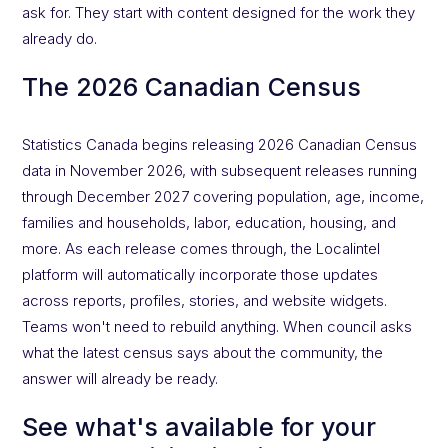
ask for. They start with content designed for the work they
already do.
The 2026 Canadian Census
Statistics Canada begins releasing 2026 Canadian Census
data in November 2026, with subsequent releases running
through December 2027 covering population, age, income,
families and households, labor, education, housing, and
more. As each release comes through, the Localintel
platform will automatically incorporate those updates
across reports, profiles, stories, and website widgets.
Teams won't need to rebuild anything. When council asks
what the latest census says about the community, the
answer will already be ready.
See what's available for your