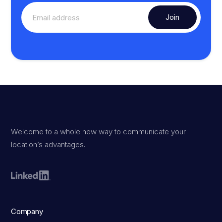
Welcome to a whole new way to communicate your
location’s advantages.
Company