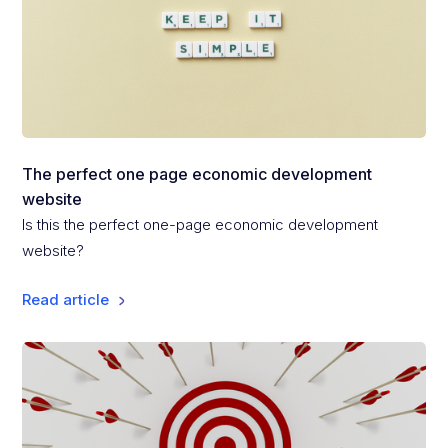
The perfect one page economic development
website
Is this the perfect one-page economic development
website?
Read article