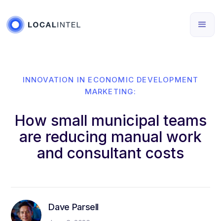
INNOVATION IN ECONOMIC DEVELOPMENT
MARKETING:
How small municipal teams
are reducing manual work
and consultant costs
Dave Parsell