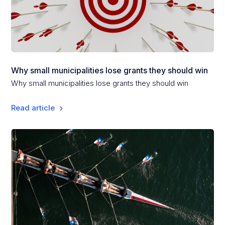
Why small municipalities lose grants they should win
Why small municipalities lose grants they should win
Read article