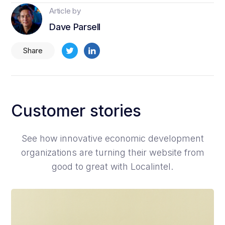
Article by
Dave Parsell
Share
Customer stories
See how innovative economic development
organizations are turning their website from
good to great with Localintel.