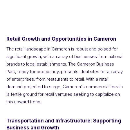
Retail Growth and Opportunities in Cameron
The retail landscape in Cameron is robust and poised for
significant growth, with an array of businesses from national
brands to local establishments. The Cameron Business
Park, ready for occupancy, presents ideal sites for an array
of enterprises, from restaurants to retail. With a retail
demand projected to surge, Cameron's commercial terrain
is fertile ground for retail ventures seeking to capitalize on
this upward trend.
Transportation and Infrastructure: Supporting
Business and Growth