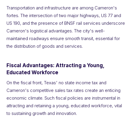
Transportation and infrastructure are among Cameron's
fortes. The intersection of two major highways, US 77 and
US 190, and the presence of BNSF rail services underscore
Cameron's logistical advantages. The city's well-
maintained roadways ensure smooth transit, essential for
the distribution of goods and services.
Fiscal Advantages: Attracting a Young,
Educated Workforce
On the fiscal front, Texas' no state income tax and
Cameron's competitive sales tax rates create an enticing
economic climate. Such fiscal policies are instrumental in
attracting and retaining a young, educated workforce, vital
to sustaining growth and innovation.