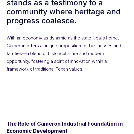
stands as a testimony to a
community where heritage and
progress coalesce.
With an economy as dynamic as the state it calls home,
Cameron offers a unique proposition for businesses and
families—a blend of historical allure and modern
opportunity, fostering a spirit of innovation within a
framework of traditional Texan values.
The Role of Cameron Industrial Foundation in
Economic Development