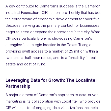
A key contributor to Cameron's success is the Cameron
Industrial Foundation (CIF), a non-profit entity that has been
the cornerstone of economic development for over five
decades, serving as the primary contact for businesses
eager to seed or expand their presence in the city. What
CIF does particularly well is showcasing Cameron's
strengths: its strategic location in the Texas Triangle,
providing swift access to a market of 25 million within a
two-and-a-half-hour radius, and its affordability in real
estate and cost of living.
Leveraging Data for Growth: The Localintel
Partnership
A major element of Cameron’s approach to data-driven
marketing is its collaboration with Localintel, who provide
CIF with a suite of engaging data visualizations that help