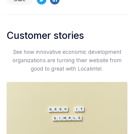
Customer stories
See how innovative economic development
organizations are turning their website from
good to great with Localintel.