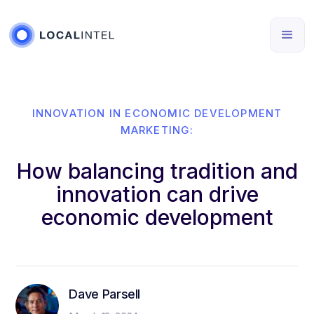
INNOVATION IN ECONOMIC DEVELOPMENT
MARKETING:
How balancing tradition and
innovation can drive
economic development
Dave Parsell