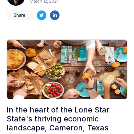
March 12, 2024
Share
In the heart of the Lone Star
State's thriving economic
landscape, Cameron, Texas