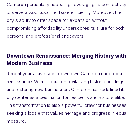
Cameron particularly appealing, leveraging its connectivity
to serve a vast customer base efficiently. Moreover, the
city's ability to offer space for expansion without
compromising affordability underscores its allure for both
personal and professional endeavors.
Downtown Renaissance: Merging History with
Modern Business
Recent years have seen downtown Cameron undergo a
renaissance. With a focus on revitalizing historic buildings
and fostering new businesses, Cameron has redefined its
city center as a destination for residents and visitors alike.
This transformation is also a powerful draw for businesses
seeking a locale that values heritage and progress in equal
measure.