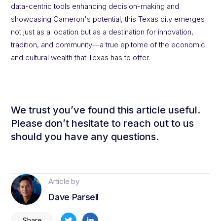
data-centric tools enhancing decision-making and
showcasing Cameron's potential, this Texas city emerges
not just as a location but as a destination for innovation,
tradition, and community—a true epitome of the economic
and cultural wealth that Texas has to offer.
We trust you’ve found this article useful.
Please don’t hesitate to reach out to us
should you have any questions.
Article by
Dave Parsell
Share