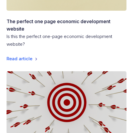
The perfect one page economic development
website
Is this the perfect one-page economic development
website?
Read article