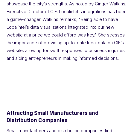
showcase the city’s strengths. As noted by Ginger Watkins,
Executive Director of CIF, Localintel's integrations has been
a game-changer. Watkins remarks, "Being able to have
Localintel’s data visualizations integrated into our new
website at a price we could afford was key." She stresses
the importance of providing up-to-date local data on CIF’s
website, allowing for swift responses to business inquiries
and aiding entrepreneurs in making informed decisions.
Attracting Small Manufacturers and
Distribution Companies
Small manufacturers and distribution companies find