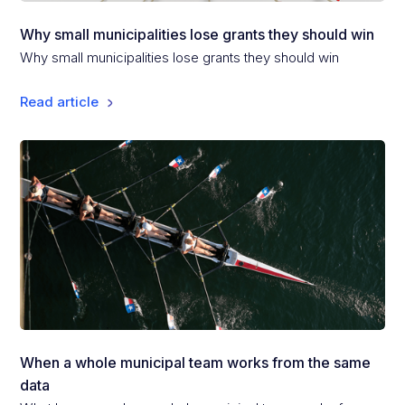
Why small municipalities lose grants they should win
Why small municipalities lose grants they should win
Read article
When a whole municipal team works from the same
data