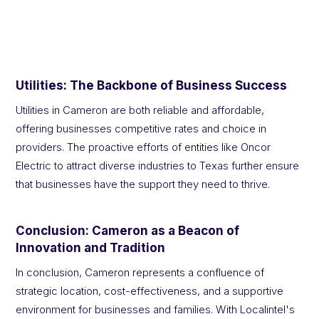
Utilities: The Backbone of Business Success
Utilities in Cameron are both reliable and affordable,
offering businesses competitive rates and choice in
providers. The proactive efforts of entities like Oncor
Electric to attract diverse industries to Texas further ensure
that businesses have the support they need to thrive.
Conclusion: Cameron as a Beacon of
Innovation and Tradition
In conclusion, Cameron represents a confluence of
strategic location, cost-effectiveness, and a supportive
environment for businesses and families. With Localintel's