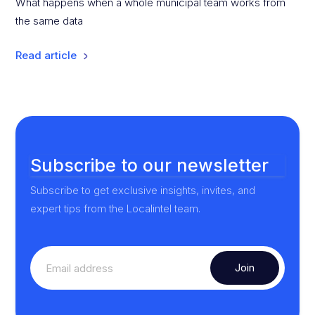
What happens when a whole municipal team works from
the same data
Read article
Subscribe to our newsletter
Subscribe to get exclusive insights, invites, and
expert tips from the Localintel team.