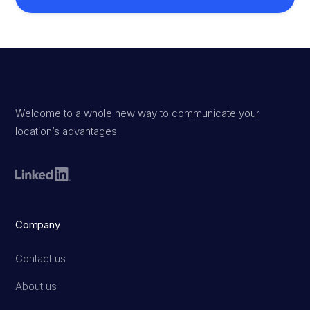
Welcome to a whole new way to communicate your
location’s advantages.
Company
Contact us
About us