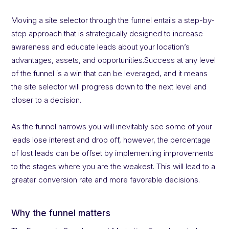
Moving a site selector through the funnel entails a step-by-
step approach that is strategically designed to increase
awareness and educate leads about your location’s
advantages, assets, and opportunities.Success at any level
of the funnel is a win that can be leveraged, and it means
the site selector will progress down to the next level and
closer to a decision.
As the funnel narrows you will inevitably see some of your
leads lose interest and drop off, however, the percentage
of lost leads can be offset by implementing improvements
to the stages where you are the weakest. This will lead to a
greater conversion rate and more favorable decisions.
Why the funnel matters