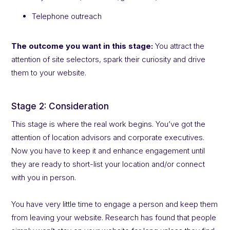
Telephone outreach
The outcome you want in this stage:
You attract the
attention of site selectors, spark their curiosity and drive
them to your website.
Stage 2: Consideration
This stage is where the real work begins. You’ve got the
attention of location advisors and corporate executives.
Now you have to keep it and enhance engagement until
they are ready to short-list your location and/or connect
with you in person.
You have very little time to engage a person and keep them
from leaving your website. Research has found that people