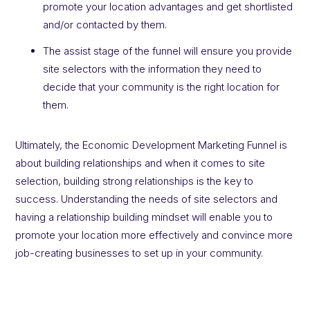
promote your location advantages and get shortlisted
and/or contacted by them.
The assist stage of the funnel will ensure you provide
site selectors with the information they need to
decide that your community is the right location for
them.
Ultimately, the Economic Development Marketing Funnel is
about building relationships and when it comes to site
selection, building strong relationships is the key to
success. Understanding the needs of site selectors and
having a relationship building mindset will enable you to
promote your location more effectively and convince more
job-creating businesses to set up in your community.