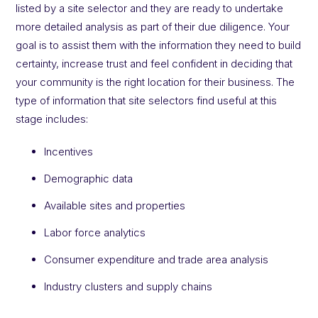
listed by a site selector and they are ready to undertake
more detailed analysis as part of their due diligence. Your
goal is to assist them with the information they need to build
certainty, increase trust and feel confident in deciding that
your community is the right location for their business. The
type of information that site selectors find useful at this
stage includes:
Incentives
Demographic data
Available sites and properties
Labor force analytics
Consumer expenditure and trade area analysis
Industry clusters and supply chains