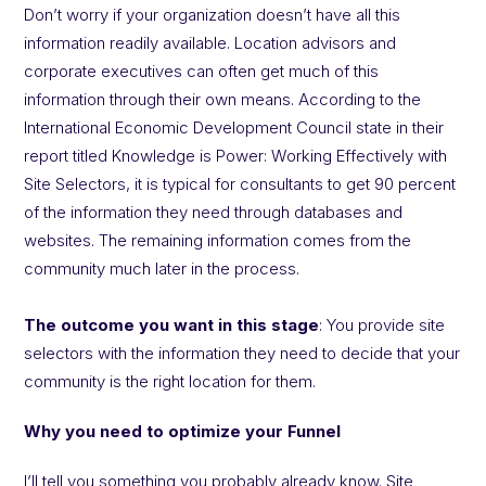
Don’t worry if your organization doesn’t have all this
information readily available. Location advisors and
corporate executives can often get much of this
information through their own means. According to the
International Economic Development Council state in their
report titled Knowledge is Power: Working Effectively with
Site Selectors, it is typical for consultants to get 90 percent
of the information they need through databases and
websites. The remaining information comes from the
community much later in the process.
The outcome you want in this stage
: You provide site
selectors with the information they need to decide that your
community is the right location for them.
Why you need to optimize your Funnel
I’ll tell you something you probably already know. Site