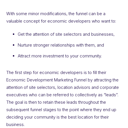
With some minor modifications, the funnel can be a
valuable concept for economic developers who want to:
Get the attention of site selectors and businesses,
Nurture stronger relationships with them, and
Attract more investment to your community.
The first step for economic developers is to fill their
Economic Development Marketing Funnel by attracting the
attention of site selectors, location advisors and corporate
executives who can be referred to collectively as “leads”.
The goal is then to retain these leads throughout the
subsequent funnel stages to the point where they end up
deciding your community is the best location for their
business.