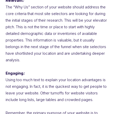
Relevant
:
The “Why Us” section of your website should address the
core criteria that most site selectors are looking for during
the initial stages of their research. This will be your elevator
pitch. This is not the time or place to start with highly
detailed demographic data or inventories of available
properties. This information is valuable, but it usually
belongs in the next stage of the funnel when site selectors
have shortlisted your location and are undertaking deeper
analysis.
Engaging
:
Using too much text to explain your location advantages is
not engaging. In fact, it is the quickest way to get people to
leave your website. Other turnoffs for website visitors
include long lists, large tables and crowded pages.
Remember, the primary purpose of your website is to