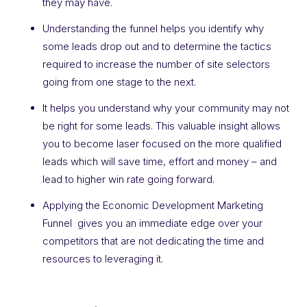
they may have.
Understanding the funnel helps you identify why
some leads drop out and to determine the tactics
required to increase the number of site selectors
going from one stage to the next.
It helps you understand why your community may not
be right for some leads. This valuable insight allows
you to become laser focused on the more qualified
leads which will save time, effort and money – and
lead to higher win rate going forward.
Applying the Economic Development Marketing
Funnel gives you an immediate edge over your
competitors that are not dedicating the time and
resources to leveraging it.