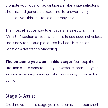
promote your location advantages, make a site selector’s
short list and generate a lead – not to answer every
question you think a site selector may have.
The most effective way to engage site selectors in the
“Why Us” section of your website is to use succinct videos
and a new technique pioneered by Localintel called
Location Advantages Marketing.
The outcome you want in this stage:
You keep the
attention of site selectors on your website, promote your
location advantages and get shortlisted and/or contacted
by them.
Stage 3: Assist
Great news – in this stage your location is has been short-