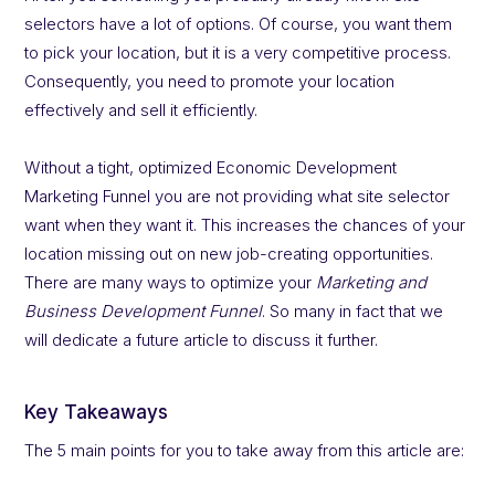
selectors have a lot of options. Of course, you want them
to pick your location, but it is a very competitive process.
Consequently, you need to promote your location
effectively and sell it efficiently.
Without a tight, optimized Economic Development
Marketing Funnel you are not providing what site selector
want when they want it. This increases the chances of your
location missing out on new job-creating opportunities.
There are many ways to optimize your
Marketing and
Business Development Funnel
. So many in fact that we
will dedicate a future article to discuss it further.
Key Takeaways
The 5 main points for you to take away from this article are: