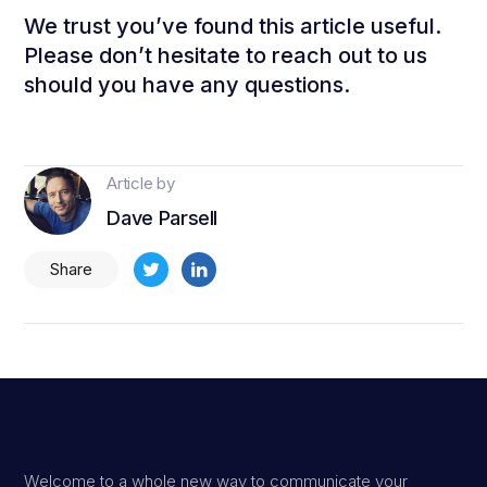
We trust you’ve found this article useful.
Please don’t hesitate to reach out to us
should you have any questions.
Article by
Dave Parsell
Share
Welcome to a whole new way to communicate your