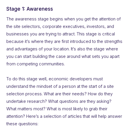
Stage 1: Awareness
The awareness stage begins when you get the attention of
the site selectors, corporate executives, investors, and
businesses you are trying to attract. This stage is critical
because it’s where they are first introduced to the strengths
and advantages of your location. It’s also the stage where
you can start building the case around what sets you apart
from competing communities.
To do this stage well, economic developers must
understand the mindset of a person at the start of a site
selection process. What are their needs? How do they
undertake research? What questions are they asking?
What matters most? What is most likely to grab their
attention? Here’s a selection of articles that will help answer
these questions: