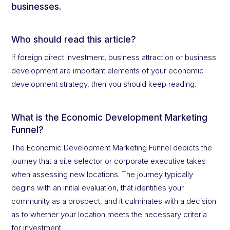
businesses.
Who should read this article?
If foreign direct investment, business attraction or business
development are important elements of your economic
development strategy, then you should keep reading.
What is the Economic Development Marketing
Funnel?
The Economic Development Marketing Funnel depicts the
journey that a site selector or corporate executive takes
when assessing new locations. The journey typically
begins with an initial evaluation, that identifies your
community as a prospect, and it culminates with a decision
as to whether your location meets the necessary criteria
for investment.