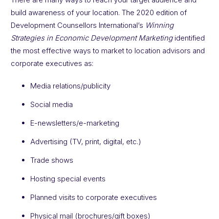
build awareness of your location. The 2020 edition of
Development Counsellors International’s
Winning
Strategies in Economic Development Marketing
identified
the most effective ways to market to location advisors and
corporate executives as:
Media relations/publicity
Social media
E-newsletters/e-marketing
Advertising (TV, print, digital, etc.)
Trade shows
Hosting special events
Planned visits to corporate executives
Physical mail (brochures/gift boxes)