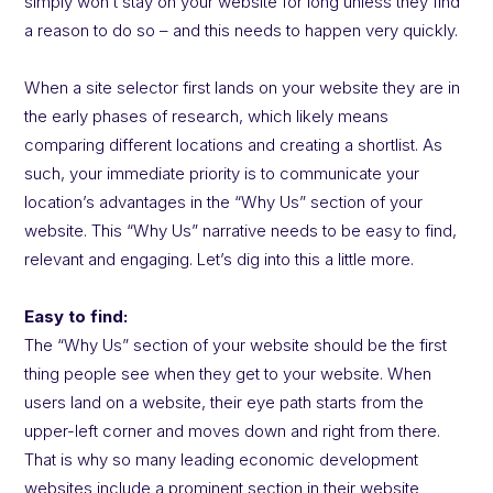
simply won’t stay on your website for long unless they find
a reason to do so – and this needs to happen very quickly.
When a site selector first lands on your website they are in
the early phases of research, which likely means
comparing different locations and creating a shortlist. As
such, your immediate priority is to communicate your
location’s advantages in the “Why Us” section of your
website. This “Why Us” narrative needs to be easy to find,
relevant and engaging. Let’s dig into this a little more.
Easy to find:
The “Why Us” section of your website should be the first
thing people see when they get to your website. When
users land on a website, their eye path starts from the
upper-left corner and moves down and right from there.
That is why so many leading economic development
websites include a prominent section in their website