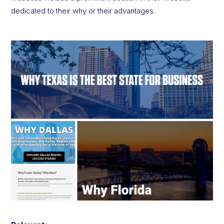
dedicated to their why or their advantages.