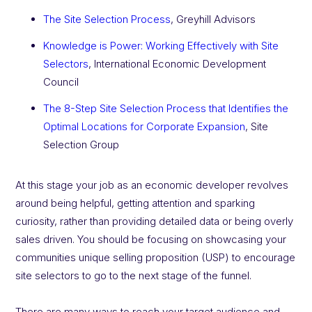
The Site Selection Process
, Greyhill Advisors
Knowledge is Power: Working Effectively with Site
Selectors
, International Economic Development
Council
The 8-Step Site Selection Process that Identifies the
Optimal Locations for Corporate Expansion
, Site
Selection Group
At this stage your job as an economic developer revolves
around being helpful, getting attention and sparking
curiosity, rather than providing detailed data or being overly
sales driven. You should be focusing on showcasing your
communities unique selling proposition (USP) to encourage
site selectors to go to the next stage of the funnel.
There are many ways to reach your target audience and