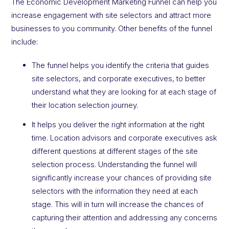
The Economic Development Marketing Funnel can help you
increase engagement with site selectors and attract more
businesses to you community. Other benefits of the funnel
include:
The funnel helps you identify the criteria that guides
site selectors, and corporate executives, to better
understand what they are looking for at each stage of
their location selection journey.
It helps you deliver the right information at the right
time. Location advisors and corporate executives ask
different questions at different stages of the site
selection process. Understanding the funnel will
significantly increase your chances of providing site
selectors with the information they need at each
stage. This will in turn will increase the chances of
capturing their attention and addressing any concerns