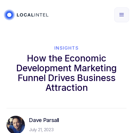
INSIGHTS
How the Economic
Development Marketing
Funnel Drives Business
Attraction
Dave Parsall
July 21, 2023