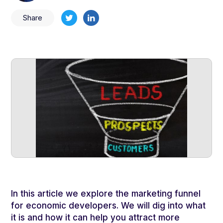
Share
In this article we explore the marketing funnel
for economic developers. We will dig into what
it is and how it can help you attract more