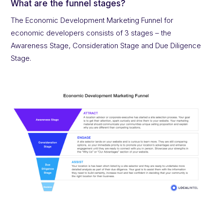
What are the funnel stages?
The Economic Development Marketing Funnel for
economic developers consists of 3 stages – the
Awareness Stage, Consideration Stage and Due Diligence
Stage.