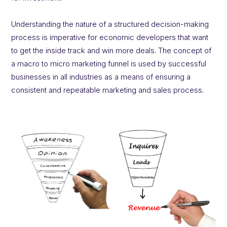
Understanding the nature of a structured decision-making
process is imperative for economic developers that want
to get the inside track and win more deals. The concept of
a macro to micro marketing funnel is used by successful
businesses in all industries as a means of ensuring a
consistent and repeatable marketing and sales process.