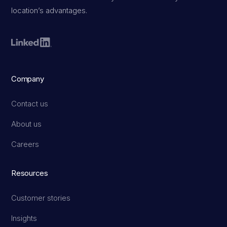
location’s advantages.
Company
Contact us
About us
Careers
Resources
Customer stories
Insights