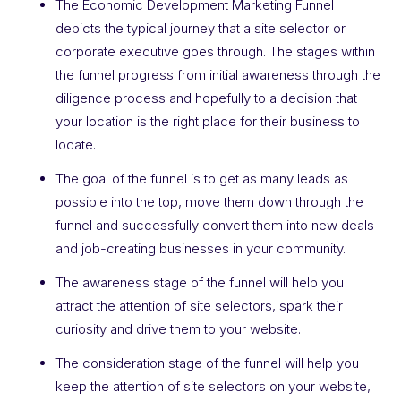
The Economic Development Marketing Funnel
depicts the typical journey that a site selector or
corporate executive goes through. The stages within
the funnel progress from initial awareness through the
diligence process and hopefully to a decision that
your location is the right place for their business to
locate.
The goal of the funnel is to get as many leads as
possible into the top, move them down through the
funnel and successfully convert them into new deals
and job-creating businesses in your community.
The awareness stage of the funnel will help you
attract the attention of site selectors, spark their
curiosity and drive them to your website.
The consideration stage of the funnel will help you
keep the attention of site selectors on your website,