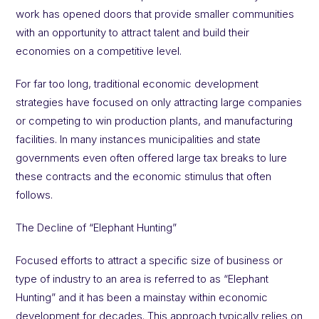
work has opened doors that provide smaller communities
with an opportunity to attract talent and build their
economies on a competitive level.
For far too long, traditional economic development
strategies have focused on only attracting large companies
or competing to win production plants, and manufacturing
facilities. In many instances municipalities and state
governments even often offered large tax breaks to lure
these contracts and the economic stimulus that often
follows.
The Decline of “Elephant Hunting”
Focused efforts to attract a specific size of business or
type of industry to an area is referred to as “Elephant
Hunting” and it has been a mainstay within economic
development for decades. This approach typically relies on