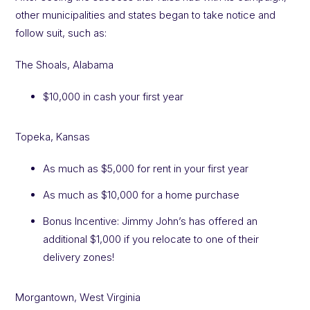
other municipalities and states began to take notice and
follow suit, such as:
The Shoals, Alabama
$10,000 in cash your first year
Topeka, Kansas
As much as $5,000 for rent in your first year
As much as $10,000 for a home purchase
Bonus Incentive: Jimmy John’s has offered an
additional $1,000 if you relocate to one of their
delivery zones!
Morgantown, West Virginia