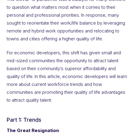
to question what matters most when it comes to their
personal and professional priorities. In response, many
sought to reorientate their work/life balance by leveraging
remote and hybrid work opportunities and relocating to
towns and cities offering a higher quality of life.
For economic developers, this shift has given small and
mid-sized communities the opportunity to attract talent
based on their community’s superior affordability and
quality of life. In this article, economic developers will learn
more about current workforce trends and how
communities are promoting their quality of life advantages
to attract quality talent.
Part 1: Trends
The Great Resignation