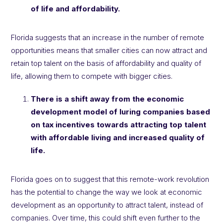
of life and affordability.
Florida suggests that an increase in the number of remote
opportunities means that smaller cities can now attract and
retain top talent on the basis of affordability and quality of
life, allowing them to compete with bigger cities.
There is a shift away from the economic
development model of luring companies based
on tax incentives towards attracting top talent
with affordable living and increased quality of
life.
Florida goes on to suggest that this remote-work revolution
has the potential to change the way we look at economic
development as an opportunity to attract talent, instead of
companies. Over time, this could shift even further to the