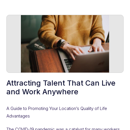
Attracting Talent That Can Live
and Work Anywhere
A Guide to Promoting Your Location’s Quality of Life
Advantages
The COVID-19 pandemic was a catalyst for many workers