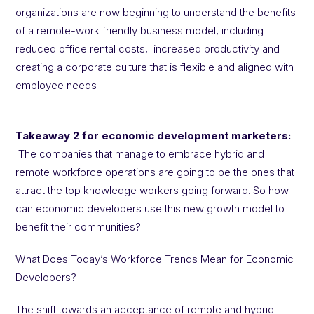
organizations are now beginning to understand the benefits
of a remote-work friendly business model, including
reduced office rental costs, increased productivity and
creating a corporate culture that is flexible and aligned with
employee needs
Takeaway 2 for economic development marketers:
The companies that manage to embrace hybrid and
remote workforce operations are going to be the ones that
attract the top knowledge workers going forward. So how
can economic developers use this new growth model to
benefit their communities?
What Does Today’s Workforce Trends Mean for Economic
Developers?
The shift towards an acceptance of remote and hybrid