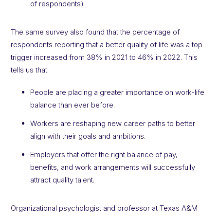
of respondents)
The same survey also found that the percentage of
respondents reporting that a better quality of life was a top
trigger increased from 38% in 2021 to 46% in 2022. This
tells us that:
People are placing a greater importance on work-life
balance than ever before.
Workers are reshaping new career paths to better
align with their goals and ambitions.
Employers that offer the right balance of pay,
benefits, and work arrangements will successfully
attract quality talent.
Organizational psychologist and professor at Texas A&M