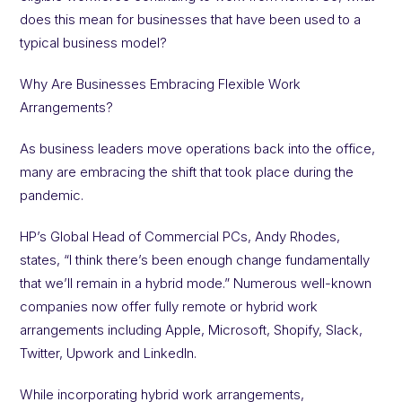
does this mean for businesses that have been used to a
typical business model?
Why Are Businesses Embracing Flexible Work
Arrangements?
As business leaders move operations back into the office,
many are embracing the shift that took place during the
pandemic.
HP’s Global Head of Commercial PCs, Andy Rhodes,
states, “I think there’s been enough change fundamentally
that we’ll remain in a hybrid mode.” Numerous well-known
companies now offer fully remote or hybrid work
arrangements including Apple, Microsoft, Shopify, Slack,
Twitter, Upwork and LinkedIn.
While incorporating hybrid work arrangements,