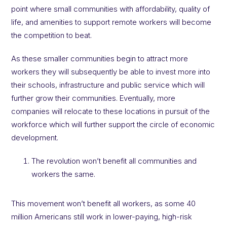
point where small communities with affordability, quality of
life, and amenities to support remote workers will become
the competition to beat.
As these smaller communities begin to attract more
workers they will subsequently be able to invest more into
their schools, infrastructure and public service which will
further grow their communities. Eventually, more
companies will relocate to these locations in pursuit of the
workforce which will further support the circle of economic
development.
The revolution won’t benefit all communities and
workers the same.
This movement won’t benefit all workers, as some 40
million Americans still work in lower-paying, high-risk