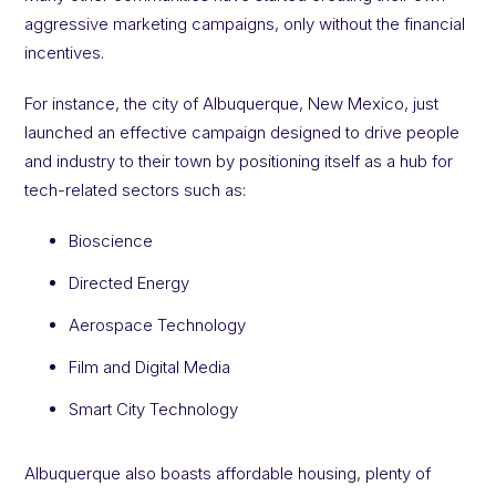
aggressive marketing campaigns, only without the financial
incentives.
For instance, the city of Albuquerque, New Mexico, just
launched an effective campaign designed to drive people
and industry to their town by positioning itself as a hub for
tech-related sectors such as:
Bioscience
Directed Energy
Aerospace Technology
Film and Digital Media
Smart City Technology
Albuquerque also boasts affordable housing, plenty of