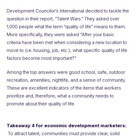
Development Councilor’s International decided to tackle the
question in their report, “Talent Wars.” They asked over
1,000 people what the term “quality of life” means to them.
More specifically, they were asked “After your basic
criteria have been met when considering a new location to
move to (i.e. housing, job, etc.), what specific quality of life
factors become most important?”
Among the top answers were good school, safe, outdoor
recreation, amenities, nightlife, and a sense of community.
These are excellent indicators of the items that workers
prioritize and, therefore, what a community needs to
promote about their quality of life.
Takeaway 4 for economic development marketers:
To attract talent, communities must provide clear, solid