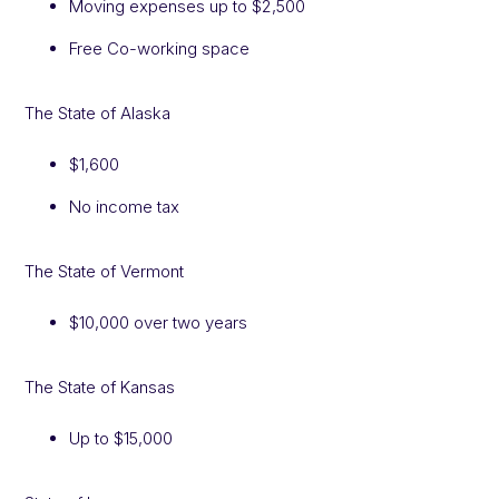
Moving expenses up to $2,500
Free Co-working space
The State of Alaska
$1,600
No income tax
The State of Vermont
$10,000 over two years
The State of Kansas
Up to $15,000