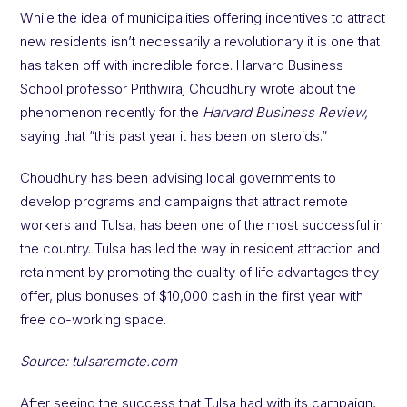
While the idea of municipalities offering incentives to attract
new residents isn’t necessarily a revolutionary it is one that
has taken off with incredible force. Harvard Business
School professor Prithwiraj Choudhury wrote about the
phenomenon recently for the
Harvard Business Review,
saying that “this past year it has been on steroids.”
Choudhury has been advising local governments to
develop programs and campaigns that attract remote
workers and Tulsa, has been one of the most successful in
the country. Tulsa has led the way in resident attraction and
retainment by promoting the quality of life advantages they
offer, plus bonuses of $10,000 cash in the first year with
free co-working space.
Source: tulsaremote.com
After seeing the success that Tulsa had with its campaign,