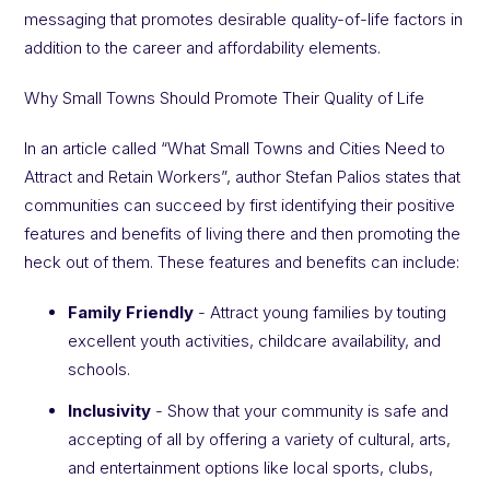
messaging that promotes desirable quality-of-life factors in
addition to the career and affordability elements.
Why Small Towns Should Promote Their Quality of Life
In an article called “What Small Towns and Cities Need to
Attract and Retain Workers”, author Stefan Palios states that
communities can succeed by first identifying their positive
features and benefits of living there and then promoting the
heck out of them. These features and benefits can include:
Family Friendly
- Attract young families by touting
excellent youth activities, childcare availability, and
schools.
Inclusivity
- Show that your community is safe and
accepting of all by offering a variety of cultural, arts,
and entertainment options like local sports, clubs,