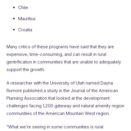
Chile
Mauritius
Croatia
Many critics of these programs have said that they are
expensive, time-consuming, and can result in rural
gentrification in communities that are unable to adequately
support the growth.
A researcher with the University of Utah named Dayna
Rumore published a study in the Journal of the American
Planning Association that looked at the development
challenges facing 1,200 gateway and natural amenity region
communities of the American Mountain West region.
“What we’re seeing in some communities is rural