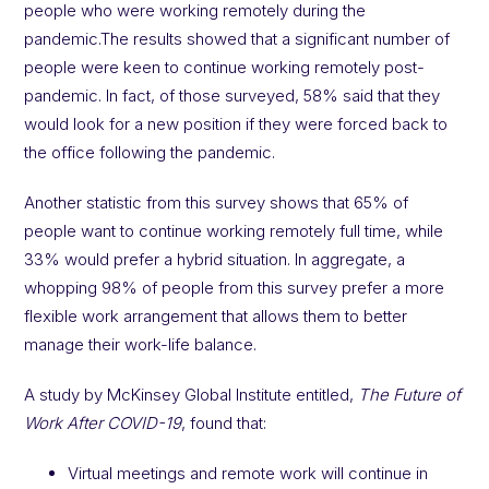
people who were working remotely during the
pandemic.The results showed that a significant number of
people were keen to continue working remotely post-
pandemic. In fact, of those surveyed, 58% said that they
would look for a new position if they were forced back to
the office following the pandemic.
Another statistic from this survey shows that 65% of
people want to continue working remotely full time, while
33% would prefer a hybrid situation. In aggregate, a
whopping 98% of people from this survey prefer a more
flexible work arrangement that allows them to better
manage their work-life balance.
A study by McKinsey Global Institute entitled,
The Future of
Work After COVID-19
, found that:
Virtual meetings and remote work will continue in