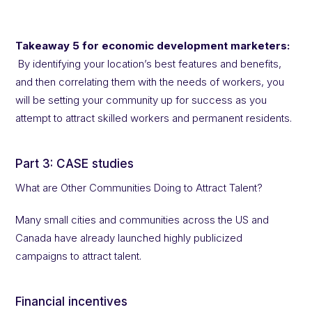
Takeaway 5 for economic development marketers:
By identifying your location’s best features and benefits,
and then correlating them with the needs of workers, you
will be setting your community up for success as you
attempt to attract skilled workers and permanent residents.
Part 3: CASE studies
What are Other Communities Doing to Attract Talent?
Many small cities and communities across the US and
Canada have already launched highly publicized
campaigns to attract talent.
Financial incentives