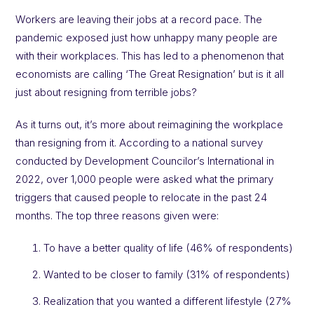
Workers are leaving their jobs at a record pace. The
pandemic exposed just how unhappy many people are
with their workplaces. This has led to a phenomenon that
economists are calling ‘The Great Resignation’ but is it all
just about resigning from terrible jobs?
As it turns out, it’s more about reimagining the workplace
than resigning from it. According to a national survey
conducted by Development Councilor’s International in
2022, over 1,000 people were asked what the primary
triggers that caused people to relocate in the past 24
months. The top three reasons given were:
To have a better quality of life (46% of respondents)
Wanted to be closer to family (31% of respondents)
Realization that you wanted a different lifestyle (27%