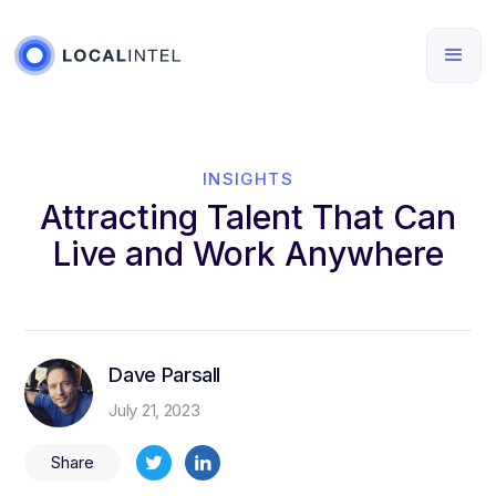
INSIGHTS
Attracting Talent That Can
Live and Work Anywhere
Dave Parsall
July 21, 2023
Share