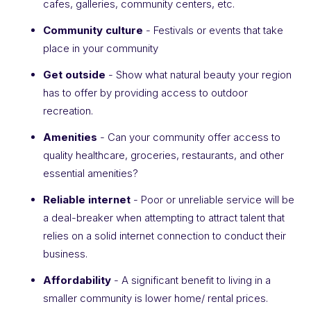
cafes, galleries, community centers, etc.
Community culture
- Festivals or events that take
place in your community
Get outside
- Show what natural beauty your region
has to offer by providing access to outdoor
recreation.
Amenities
- Can your community offer access to
quality healthcare, groceries, restaurants, and other
essential amenities?
Reliable internet
- Poor or unreliable service will be
a deal-breaker when attempting to attract talent that
relies on a solid internet connection to conduct their
business.
Affordability
- A significant benefit to living in a
smaller community is lower home/ rental prices.