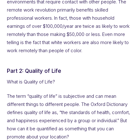
environments that require contact with other people. The
remote work revolution primarily benefits skilled
professional workers. In fact, those with household
earnings of over $100,000/year are twice as likely to work
remotely than those making $50,000 or less. Even more
telling is the fact that white workers are also more likely to
work remotely than people of color.
Part 2: Quality of Life
What is Quality of Life?
The term “quality of life” is subjective and can mean
different things to different people. The Oxford Dictionary
defines quality of life as, “the standards of health, comfort,
and happiness experienced by a group or individual.” But
how can it be quantified as something that you can
promote about your location?