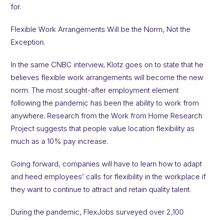
for.
Flexible Work Arrangements Will be the Norm, Not the
Exception.
In the same CNBC interview, Klotz goes on to state that he
believes flexible work arrangements will become the new
norm. The most sought-after employment element
following the pandemic has been the ability to work from
anywhere. Research from the Work from Home Research
Project suggests that people value location flexibility as
much as a 10% pay increase.
Going forward, companies will have to learn how to adapt
and heed employees’ calls for flexibility in the workplace if
they want to continue to attract and retain quality talent.
During the pandemic, FlexJobs surveyed over 2,100