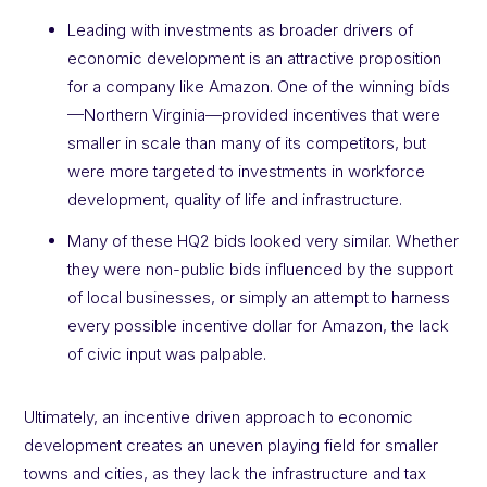
Leading with investments as broader drivers of
economic development is an attractive proposition
for a company like Amazon. One of the winning bids
—Northern Virginia—provided incentives that were
smaller in scale than many of its competitors, but
were more targeted to investments in workforce
development, quality of life and infrastructure.
Many of these HQ2 bids looked very similar. Whether
they were non-public bids influenced by the support
of local businesses, or simply an attempt to harness
every possible incentive dollar for Amazon, the lack
of civic input was palpable.
Ultimately, an incentive driven approach to economic
development creates an uneven playing field for smaller
towns and cities, as they lack the infrastructure and tax