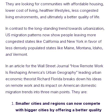
They are looking for communities with affordable housing,
lower cost of living, healthier lifestyles, less congested
living environments, and ultimately a better quality of life.
In contrast to the long-standing trend towards urbanization,
US migration patterns now show people leaving more
congested states like California and New York in favor of
less densely populated states like Maine, Montana, Idaho,
and Vermont.
In an article for the Wall Street Journal “How Remote Work
Is Reshaping America’s Urban Geography” leading urban
economic theorist Richard Florida breaks down his ideas
on remote work and its impact on American domestic
migration trends into three main points. They are:
Smaller cities and regions can now compete
with bigger cities by offering a better quality