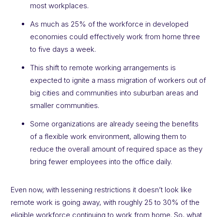
most workplaces.
As much as 25% of the workforce in developed
economies could effectively work from home three
to five days a week.
This shift to remote working arrangements is
expected to ignite a mass migration of workers out of
big cities and communities into suburban areas and
smaller communities.
Some organizations are already seeing the benefits
of a flexible work environment, allowing them to
reduce the overall amount of required space as they
bring fewer employees into the office daily.
Even now, with lessening restrictions it doesn’t look like
remote work is going away, with roughly 25 to 30% of the
eligible workforce continuing to work from home. So, what