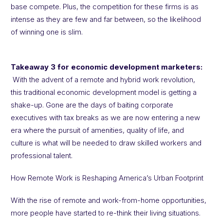
base compete. Plus, the competition for these firms is as
intense as they are few and far between, so the likelihood
of winning one is slim.
Takeaway 3 for economic development marketers:
With the advent of a remote and hybrid work revolution,
this traditional economic development model is getting a
shake-up. Gone are the days of baiting corporate
executives with tax breaks as we are now entering a new
era where the pursuit of amenities, quality of life, and
culture is what will be needed to draw skilled workers and
professional talent.
How Remote Work is Reshaping America’s Urban Footprint
With the rise of remote and work-from-home opportunities,
more people have started to re-think their living situations.