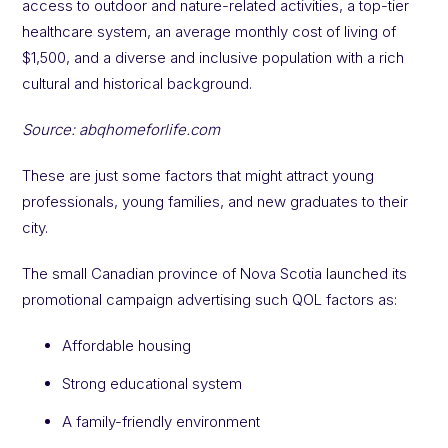
access to outdoor and nature-related activities, a top-tier
healthcare system, an average monthly cost of living of
$1,500, and a diverse and inclusive population with a rich
cultural and historical background.
Source: abqhomeforlife.com
These are just some factors that might attract young
professionals, young families, and new graduates to their
city.
The small Canadian province of Nova Scotia launched its
promotional campaign advertising such QOL factors as:
Affordable housing
Strong educational system
A family-friendly environment