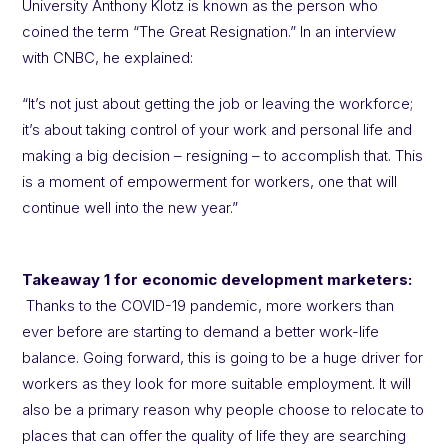
University Anthony Klotz is known as the person who
coined the term “The Great Resignation.” In an interview
with CNBC, he explained:
“It’s not just about getting the job or leaving the workforce;
it’s about taking control of your work and personal life and
making a big decision – resigning – to accomplish that. This
is a moment of empowerment for workers, one that will
continue well into the new year.”
Takeaway 1 for economic development marketers:
Thanks to the COVID-19 pandemic, more workers than
ever before are starting to demand a better work-life
balance. Going forward, this is going to be a huge driver for
workers as they look for more suitable employment. It will
also be a primary reason why people choose to relocate to
places that can offer the quality of life they are searching