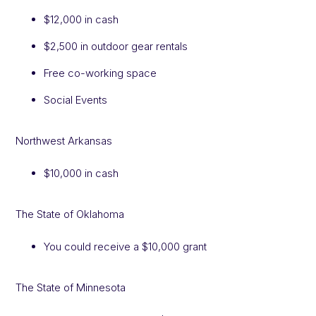
$12,000 in cash
$2,500 in outdoor gear rentals
Free co-working space
Social Events
Northwest Arkansas
$10,000 in cash
The State of Oklahoma
You could receive a $10,000 grant
The State of Minnesota