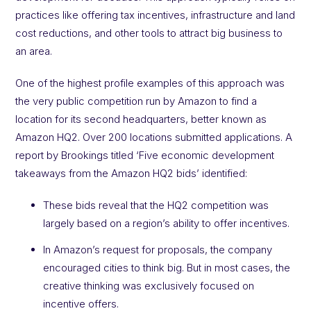
practices like offering tax incentives, infrastructure and land
cost reductions, and other tools to attract big business to
an area.
One of the highest profile examples of this approach was
the very public competition run by Amazon to find a
location for its second headquarters, better known as
Amazon HQ2. Over 200 locations submitted applications. A
report by Brookings titled ‘Five economic development
takeaways from the Amazon HQ2 bids’ identified:
These bids reveal that the HQ2 competition was
largely based on a region’s ability to offer incentives.
In Amazon’s request for proposals, the company
encouraged cities to think big. But in most cases, the
creative thinking was exclusively focused on
incentive offers.