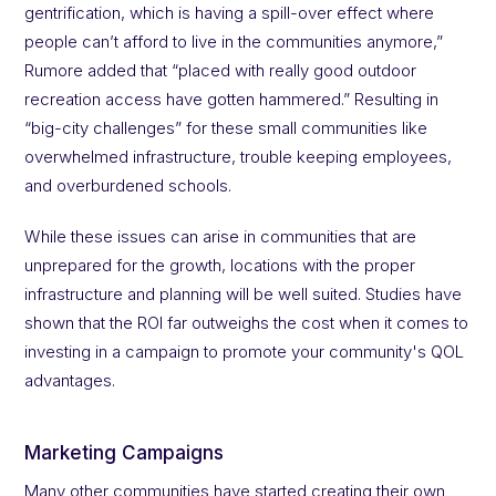
gentrification, which is having a spill-over effect where
people can’t afford to live in the communities anymore,”
Rumore added that “placed with really good outdoor
recreation access have gotten hammered.” Resulting in
“big-city challenges” for these small communities like
overwhelmed infrastructure, trouble keeping employees,
and overburdened schools.
While these issues can arise in communities that are
unprepared for the growth, locations with the proper
infrastructure and planning will be well suited. Studies have
shown that the ROI far outweighs the cost when it comes to
investing in a campaign to promote your community's QOL
advantages.
Marketing Campaigns
Many other communities have started creating their own