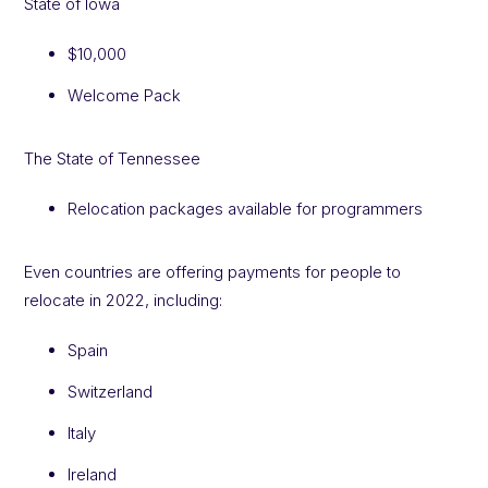
State of Iowa
$10,000
Welcome Pack
The State of Tennessee
Relocation packages available for programmers
Even countries are offering payments for people to
relocate in 2022, including:
Spain
Switzerland
Italy
Ireland