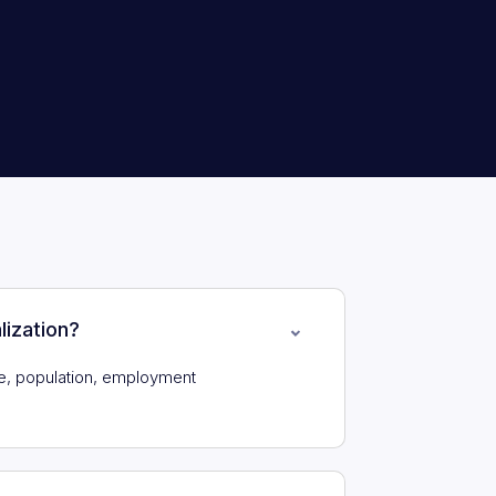
lization?
e, population, employment