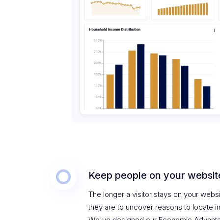
Keep people on your websit
The longer a visitor stays on your websi
they are to uncover reasons to locate i
We've designed our Economic Advanta