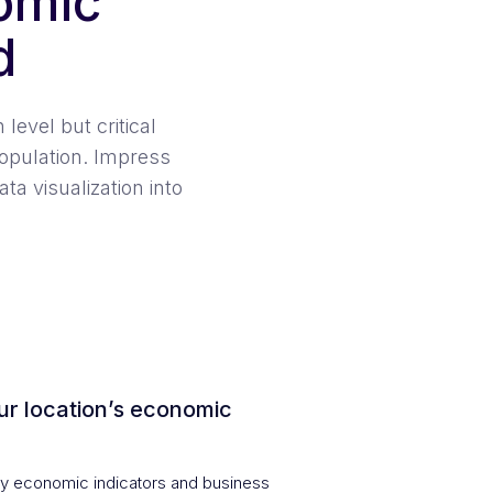
omic
d
level but critical
opulation. Impress
a visualization into
ur location’s economic
 economic indicators and business