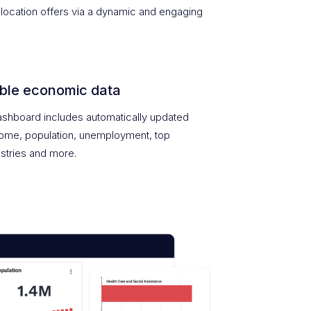
location offers via a dynamic and engaging
ble economic data
shboard includes automatically updated
come, population, unemployment, top
stries and more.