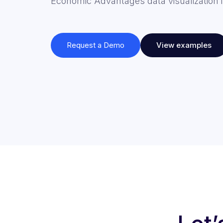
Economic Advantages data visualization i
Request a Demo
View examples