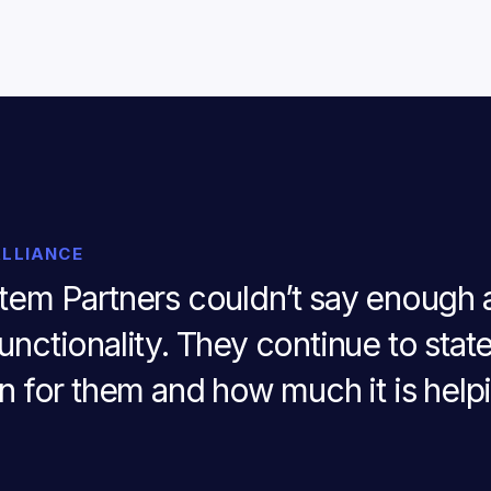
ALLIANCE
stem Partners couldn’t say enough a
unctionality. They continue to stat
en for them and how much it is helpi