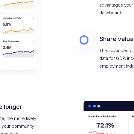
advantages your 
dashboard.
Share valua
The advanced da
data for GDP, in
employment indu
e longer
te, the more likely
n your community.
ges data