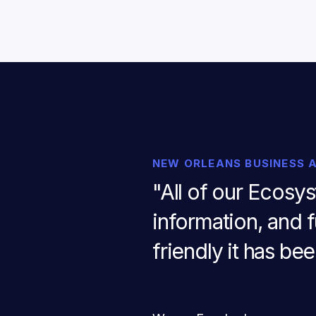
NEW ORLEANS BUSINESS 
"All of our Ecosy
information, and f
friendly it has be