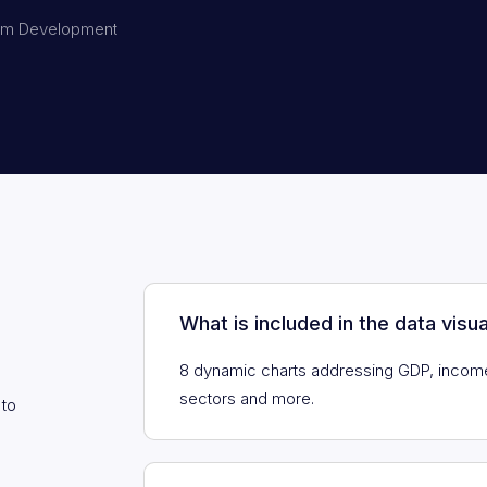
em Development
What is included in the data visua
8 dynamic charts addressing GDP, incom
sectors and more.
 to