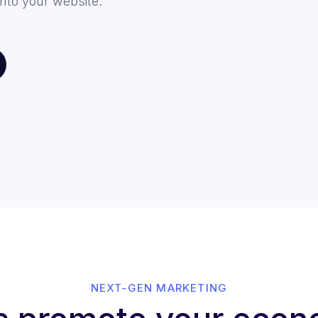
nto your website.
NEXT-GEN MARKETING