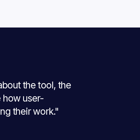
bout the tool, the
e how user-
ng their work."