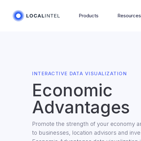
Products
Resource
INTERACTIVE DATA VISUALIZATION
Economic
Advantages
Promote the strength of your economy an
to businesses, location advisors and in