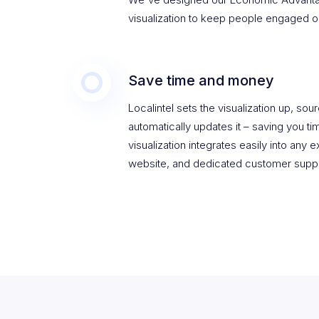
visualization to keep people engaged o
Save time and money
Localintel sets the visualization up, sou
automatically updates it – saving you 
visualization integrates easily into any 
website, and dedicated customer suppo