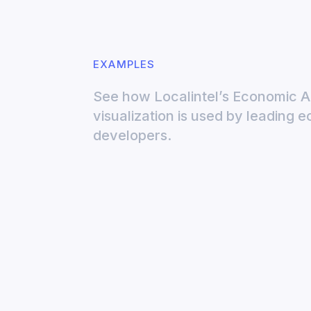
EXAMPLES
See how Localintel’s Economic 
visualization is used by leading 
developers.