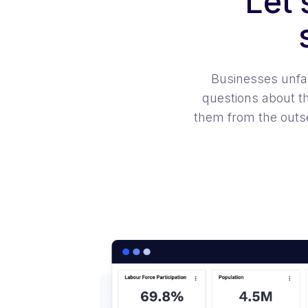
Let
Businesses unfami
questions about t
them from the outse