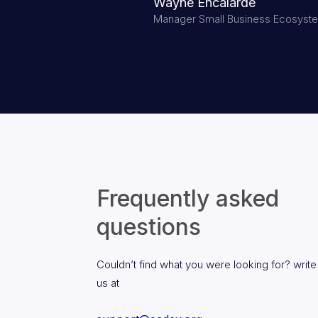
Wayne Encalarde
Manager Small Business Ecosyst
Frequently asked
questions
Couldn’t find what you were looking for? write
us at