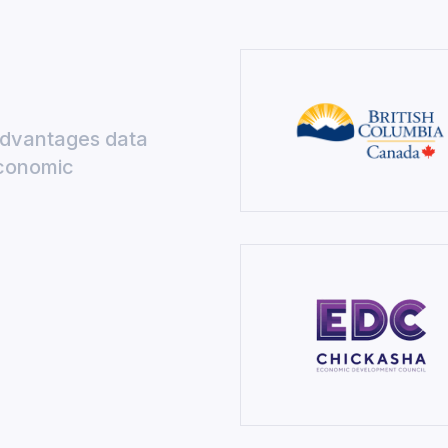
Advantages data
economic