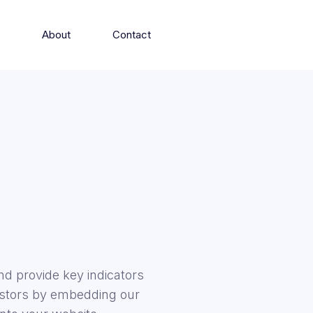
s
About
Contact
d provide key indicators
vestors by embedding our