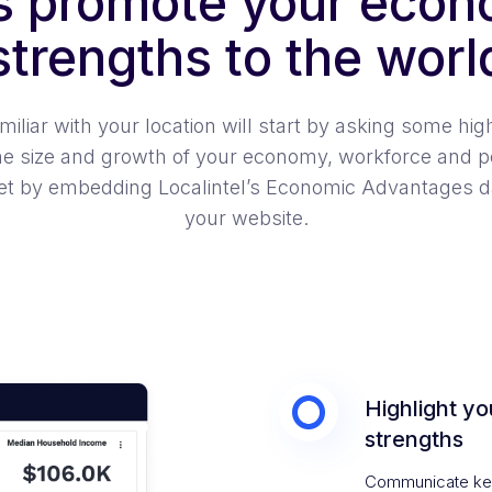
’s promote your econ
strengths to the worl
liar with your location will start by asking some high 
he size and growth of your economy, workforce and p
t by embedding Localintel’s Economic Advantages dat
your website.
Highlight yo
strengths
Communicate key