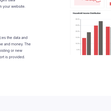
n your website.
rces the data and
time and money. The
existing or new
rt is provided.